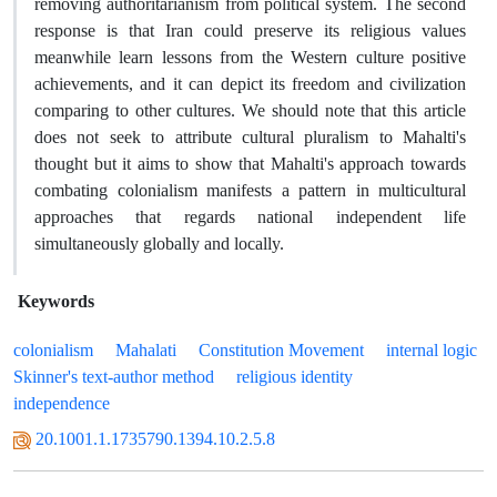
removing authoritarianism from political system. The second
response is that Iran could preserve its religious values
meanwhile learn lessons from the Western culture positive
achievements, and it can depict its freedom and civilization
comparing to other cultures. We should note that this article
does not seek to attribute cultural pluralism to Mahalti's
thought but it aims to show that Mahalti's approach towards
combating colonialism manifests a pattern in multicultural
approaches that regards national independent life
simultaneously globally and locally.
Keywords
colonialism
Mahalati
Constitution Movement
internal logic
Skinner's text-author method
religious identity
independence
20.1001.1.1735790.1394.10.2.5.8