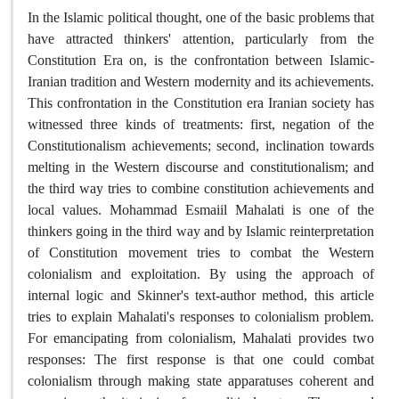
In the Islamic political thought, one of the basic problems that
have attracted thinkers' attention, particularly from the
Constitution Era on, is the confrontation between Islamic-
Iranian tradition and Western modernity and its achievements.
This confrontation in the Constitution era Iranian society has
witnessed three kinds of treatments: first, negation of the
Constitutionalism achievements; second, inclination towards
melting in the Western discourse and constitutionalism; and
the third way tries to combine constitution achievements and
local values. Mohammad Esmaiil Mahalati is one of the
thinkers going in the third way and by Islamic reinterpretation
of Constitution movement tries to combat the Western
colonialism and exploitation. By using the approach of
internal logic and Skinner's text-author method, this article
tries to explain Mahalati's responses to colonialism problem.
For emancipating from colonialism, Mahalati provides two
responses: The first response is that one could combat
colonialism through making state apparatuses coherent and