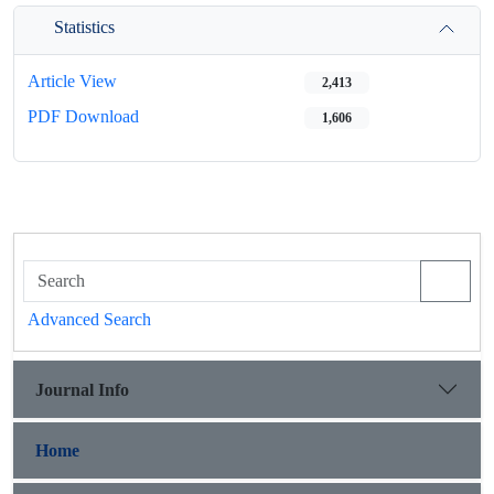
Statistics
Article View
2,413
PDF Download
1,606
Advanced Search
Journal Info
Home