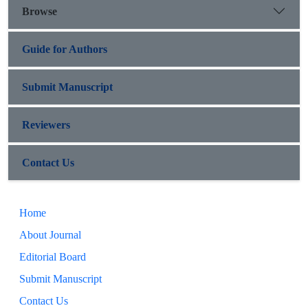
Browse
Guide for Authors
Submit Manuscript
Reviewers
Contact Us
Home
About Journal
Editorial Board
Submit Manuscript
Contact Us