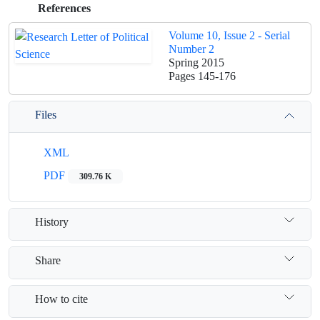
References
Volume 10, Issue 2 - Serial
Number 2
Spring 2015
Pages
145-176
Files
XML
PDF
309.76 K
History
Share
How to cite