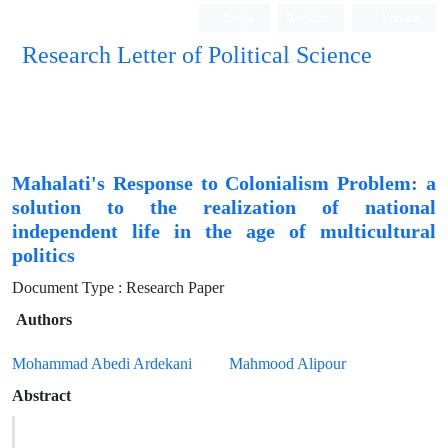
Login
Register
Persian
Research Letter of Political Science
Mahalati's Response to Colonialism Problem: a
solution to the realization of national
independent life in the age of multicultural
politics
Document Type : Research Paper
Authors
Mohammad Abedi Ardekani
Mahmood Alipour
Abstract