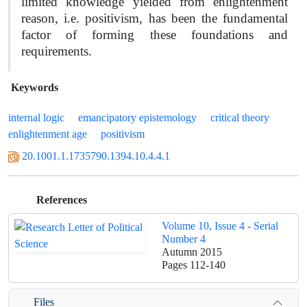
limited knowledge yielded from enlightenment
reason, i.e. positivism, has been the fundamental
factor of forming these foundations and
requirements.
Keywords
internal logic
emancipatory epistemology
critical theory
enlightenment age
positivism
20.1001.1.1735790.1394.10.4.4.1
References
Volume 10, Issue 4 - Serial
Number 4
Autumn 2015
Pages
112-140
Files