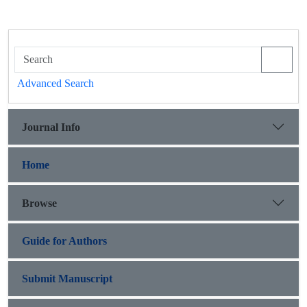
Advanced Search
Journal Info
Home
Browse
Guide for Authors
Submit Manuscript