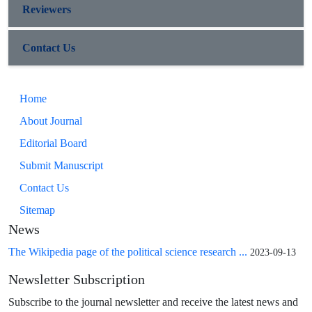
Reviewers
Contact Us
Home
About Journal
Editorial Board
Submit Manuscript
Contact Us
Sitemap
News
The Wikipedia page of the political science research ...
2023-09-13
Newsletter Subscription
Subscribe to the journal newsletter and receive the latest news and