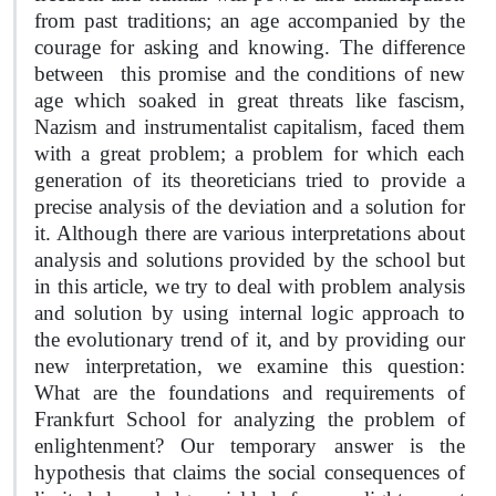
from past traditions; an age accompanied by the
courage for asking and knowing. The difference
between
this promise and the conditions of new
age which soaked in great threats like fascism,
Nazism and instrumentalist capitalism, faced them
with a great problem; a problem for which each
generation of its theoreticians tried to provide a
precise analysis of the deviation and a solution for
it. Although there are various interpretations about
analysis and solutions provided by the school but
in this article, we try to deal with problem analysis
and solution by using internal logic approach to
the evolutionary trend of it, and by providing our
new interpretation, we examine this question:
What are the foundations and requirements of
Frankfurt School for analyzing the problem of
enlightenment? Our temporary answer is the
hypothesis that claims the social consequences of