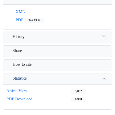
XML
PDF
347.19 K
History
Share
How to cite
Statistics
Article View
5,897
PDF Download
6,988