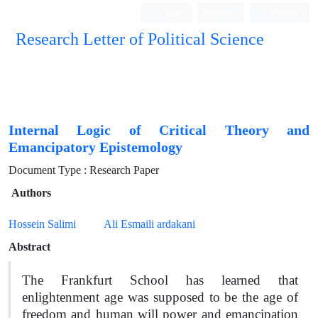
Login
Register
Persian
Research Letter of Political Science
Internal Logic of Critical Theory and
Emancipatory Epistemology
Document Type : Research Paper
Authors
Hossein Salimi
Ali Esmaili ardakani
Abstract
The Frankfurt School has learned that
enlightenment age was supposed to be the age of
freedom and human will power and emancipation