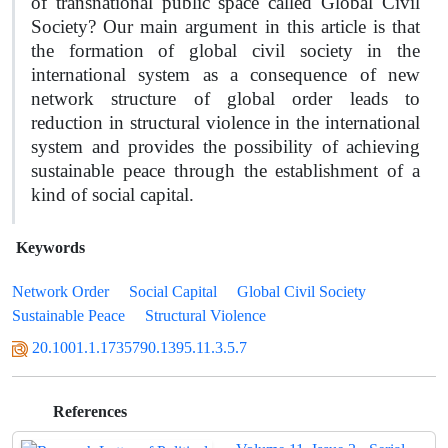
of transnational public space called Global Civil
Society? Our main argument in this article is that
the formation of global civil society in the
international system as a consequence of new
network structure of global order leads to
reduction in structural violence in the international
system and provides the possibility of achieving
sustainable peace through the establishment of a
kind of social capital.
Keywords
Network Order
Social Capital
Global Civil Society
Sustainable Peace
Structural Violence
20.1001.1.1735790.1395.11.3.5.7
References