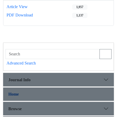
Article View
1,957
PDF Download
1,137
Advanced Search
Journal Info
Home
Browse