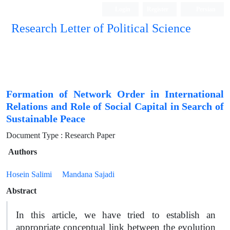
Login
Register
Persian
Research Letter of Political Science
Formation of Network Order in International
Relations and Role of Social Capital in Search of
Sustainable Peace
Document Type : Research Paper
Authors
Hosein Salimi
Mandana Sajadi
Abstract
In this article, we have tried to establish an
appropriate conceptual link between the evolution