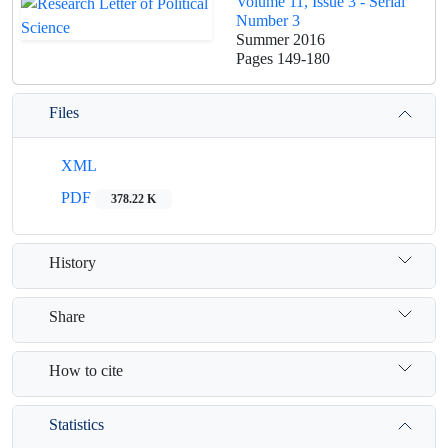
Volume 11, Issue 3 - Serial
Number 3
Summer 2016
Pages
149-180
Files
XML
PDF
378.22 K
History
Share
How to cite
Statistics