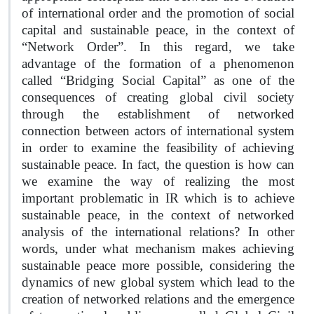
of international order and the promotion of social
capital and sustainable peace, in the context of
“Network Order”. In this regard, we take
advantage of the formation of a phenomenon
called “Bridging Social Capital” as one of the
consequences of creating global civil society
through the establishment of networked
connection between actors of international system
in order to examine the feasibility of achieving
sustainable peace. In fact, the question is how can
we examine the way of realizing the most
important problematic in IR which is to achieve
sustainable peace, in the context of networked
analysis of the international relations? In other
words, under what mechanism makes achieving
sustainable peace more possible, considering the
dynamics of new global system which lead to the
creation of networked relations and the emergence