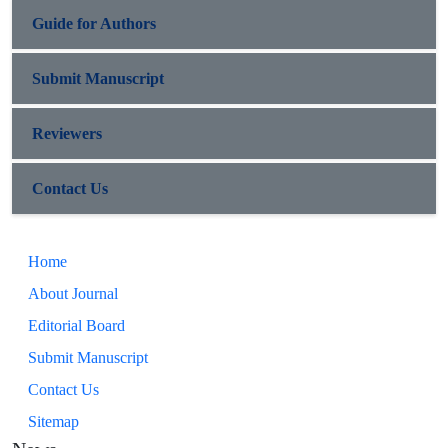
Guide for Authors
Submit Manuscript
Reviewers
Contact Us
Home
About Journal
Editorial Board
Submit Manuscript
Contact Us
Sitemap