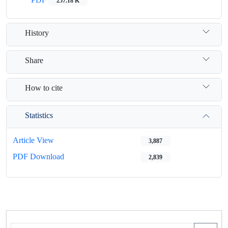
257.18 K
History
Share
How to cite
Statistics
Article View
3,887
PDF Download
2,839