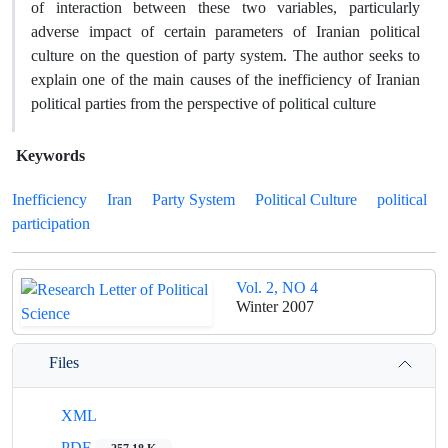
of interaction between these two variables, particularly
adverse impact of certain parameters of Iranian political
culture on the question of party system. The author seeks to
explain one of the main causes of the inefficiency of Iranian
political parties from the perspective of political culture
Keywords
Inefficiency
Iran
Party System
Political Culture
political
participation
Vol. 2, NO 4
Winter 2007
Files
XML
PDF