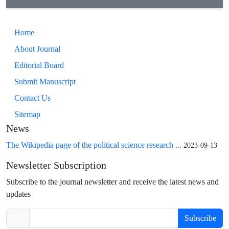
Home
About Journal
Editorial Board
Submit Manuscript
Contact Us
Sitemap
News
The Wikipedia page of the political science research ...
2023-09-13
Newsletter Subscription
Subscribe to the journal newsletter and receive the latest news and
updates
Subscribe