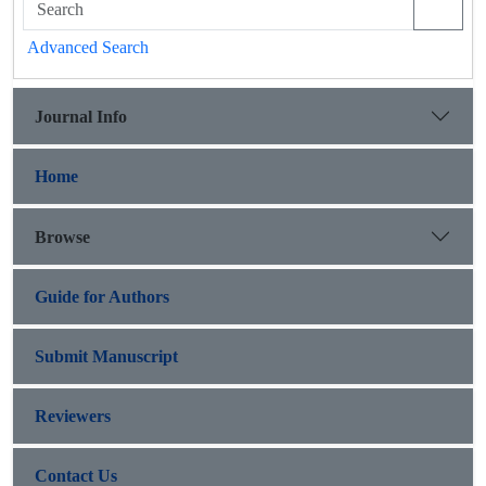
Advanced Search
Journal Info
Home
Browse
Guide for Authors
Submit Manuscript
Reviewers
Contact Us