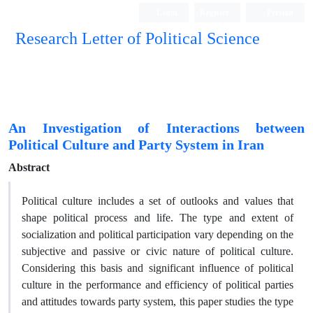
Login
Register
Persian
Research Letter of Political Science
An Investigation of Interactions between
Political Culture and Party System in Iran
Abstract
Political culture includes a set of outlooks and values that
shape political process and life. The type and extent of
socialization and political participation vary depending on the
subjective and passive or civic nature of political culture.
Considering this basis and significant influence of political
culture in the performance and efficiency of political parties
and attitudes towards party system, this paper studies the type