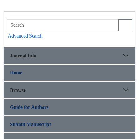
Advanced Search
Journal Info
Home
Browse
Guide for Authors
Submit Manuscript