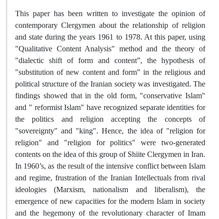
This paper has been written to investigate the opinion of
contemporary Clergymen about the relationship of religion
and state during the years 1961 to 1978. At this paper, using
"Qualitative Content Analysis" method and the theory of
"dialectic shift of form and content”, the hypothesis of
"substitution of new content and form” in the religious and
political structure of the Iranian society was investigated. The
findings showed that in the old form, "conservative Islam"
and " reformist Islam" have recognized separate identities for
the politics and religion accepting the concepts of
"sovereignty" and "king". Hence, the idea of "religion for
religion" and "religion for politics" were two-generated
contents on the idea of this group of Shiite Clergymen in Iran.
In 1960’s, as the result of the intensive conflict between Islam
and regime, frustration of the Iranian Intellectuals from rival
ideologies (Marxism, nationalism and liberalism), the
emergence of new capacities for the modern Islam in society
and the hegemony of the revolutionary character of Imam