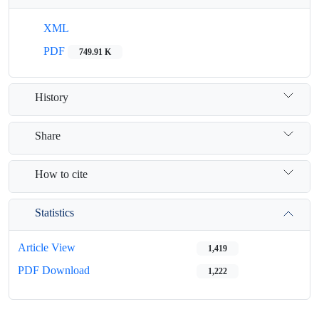
XML
PDF
749.91 K
History
Share
How to cite
Statistics
Article View
1,419
PDF Download
1,222