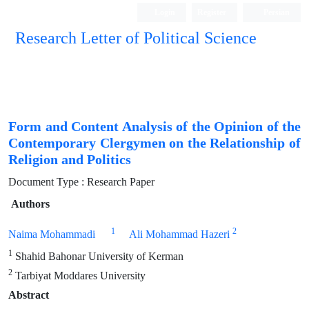
Login
Register
Persian
Research Letter of Political Science
Form and Content Analysis of the Opinion of the
Contemporary Clergymen on the Relationship of
Religion and Politics
Document Type : Research Paper
Authors
1
2
Naima Mohammadi
Ali Mohammad Hazeri
1
Shahid Bahonar University of Kerman
2
Tarbiyat Moddares University
Abstract