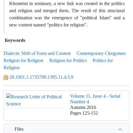
Khomeini in seminary, a new link was created in the politics
and religion and merged them. The result of this structural
combination was the emergence of "political Islam" and a
new content named “politics for religion".
Keywords
Dialectic Shift of Form and Content
Contemporary Clergymen
Religion for Religion
Religion for Politics
Politics for
Religion
20.1001.1.1735790.1395.11.4.5.9
Volume 11, Issue 4 - Serial
Number 4
Autumn 2016
Pages
125-152
Files