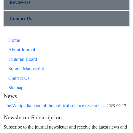
Reviewers
Contact Us
Home
About Journal
Editorial Board
Submit Manuscript
Contact Us
Sitemap
News
The Wikipedia page of the political science research ...
2023-09-13
Newsletter Subscription
Subscribe to the journal newsletter and receive the latest news and