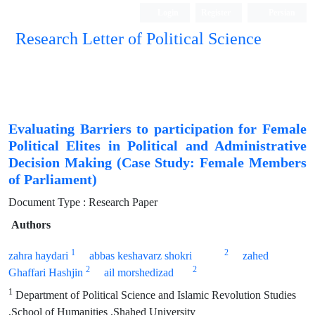
Login
Register
Persian
Research Letter of Political Science
Evaluating Barriers to participation for Female
Political Elites in Political and Administrative
Decision Making (Case Study: Female Members
of Parliament)
Document Type : Research Paper
Authors
1
2
zahra haydari
abbas keshavarz shokri
zahed
2
2
Ghaffari Hashjin
ail morshedizad
1
Department of Political Science and Islamic Revolution Studies
,School of Humanities ,Shahed University