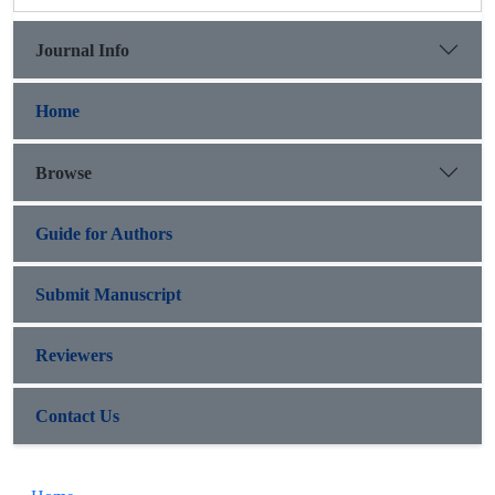
Journal Info
Home
Browse
Guide for Authors
Submit Manuscript
Reviewers
Contact Us