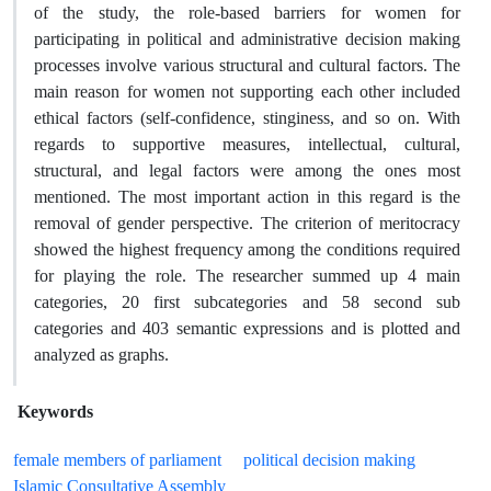
of the study, the role-based barriers for women for
participating in political and administrative decision making
processes involve various structural and cultural factors. The
main reason for women not supporting each other included
ethical factors (self-confidence, stinginess, and so on. With
regards to supportive measures, intellectual, cultural,
structural, and legal factors were among the ones most
mentioned. The most important action in this regard is the
removal of gender perspective. The criterion of meritocracy
showed the highest frequency among the conditions required
for playing the role. The researcher summed up 4 main
categories, 20 first subcategories and 58 second sub
categories and 403 semantic expressions and is plotted and
analyzed as graphs.
Keywords
female members of parliament
political decision making
Islamic Consultative Assembly