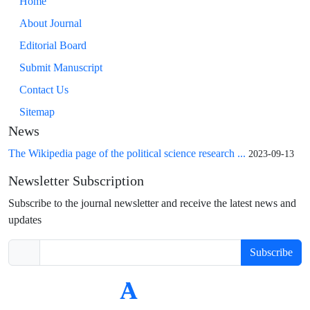
Home
About Journal
Editorial Board
Submit Manuscript
Contact Us
Sitemap
News
The Wikipedia page of the political science research ...
2023-09-13
Newsletter Subscription
Subscribe to the journal newsletter and receive the latest news and
updates
Subscribe