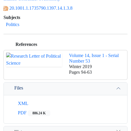
20.1001.1.1735790.1397.14.1.3.8
Subjects
Politics
References
Volume 14, Issue 1 - Serial
Number 53
Winter 2019
Pages
94-63
Files
XML
PDF
886.24 K