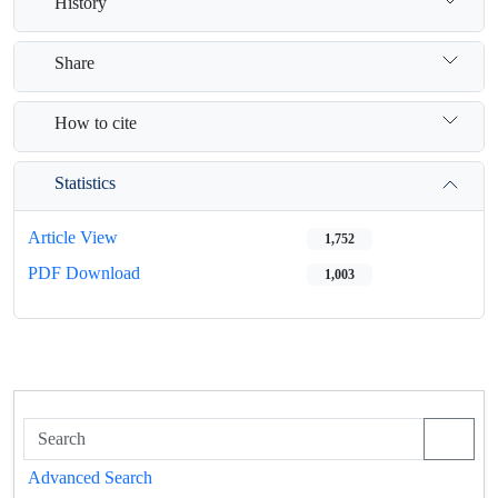
History
Share
How to cite
Statistics
Article View
1,752
PDF Download
1,003
Advanced Search