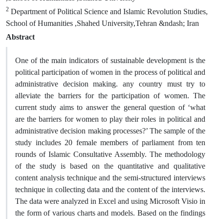
2
Department of Political Science and Islamic Revolution Studies,
School of Humanities ,Shahed University,Tehran &ndash; Iran
Abstract
One of the main indicators of sustainable development is the
political participation of women in the process of political and
administrative decision making. any country must try to
alleviate the barriers for the participation of women. The
current study aims to answer the general question of ‘what
are the barriers for women to play their roles in political and
administrative decision making processes?’ The sample of the
study includes 20 female members of parliament from ten
rounds of Islamic Consultative Assembly. The methodology
of the study is based on the quantitative and qualitative
content analysis technique and the semi-structured interviews
technique in collecting data and the content of the interviews.
The data were analyzed in Excel and using Microsoft Visio in
the form of various charts and models. Based on the findings