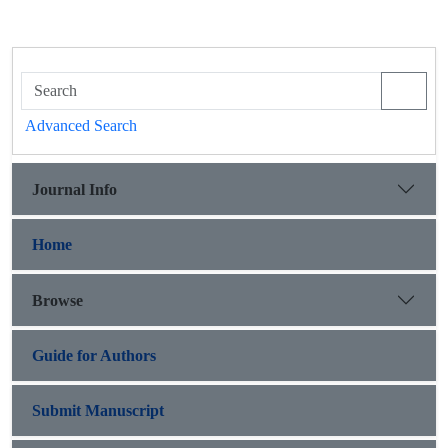
Advanced Search
Journal Info
Home
Browse
Guide for Authors
Submit Manuscript