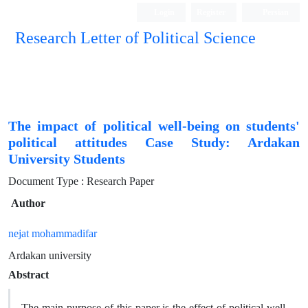
Login
Register
Persian
Research Letter of Political Science
The impact of political well-being on students'
political attitudes Case Study: Ardakan
University Students
Document Type : Research Paper
Author
nejat mohammadifar
Ardakan university
Abstract
The main purpose of this paper is the effect of political well-