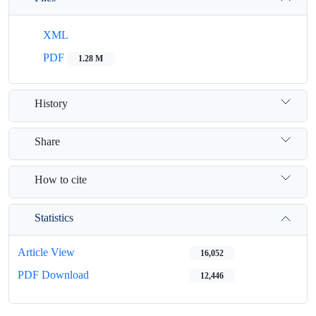
XML
PDF
1.28 M
History
Share
How to cite
Statistics
Article View
16,052
PDF Download
12,446