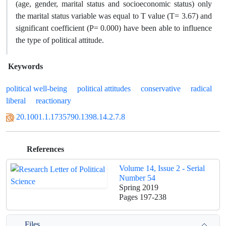
(age, gender, marital status and socioeconomic status) only
the marital status variable was equal to T value (T= 3.67) and
significant coefficient (P= 0.000) have been able to influence
the type of political attitude.
Keywords
political well-being
political attitudes
conservative
radical
liberal
reactionary
20.1001.1.1735790.1398.14.2.7.8
References
Volume 14, Issue 2 - Serial
Number 54
Spring 2019
Pages
197-238
Files