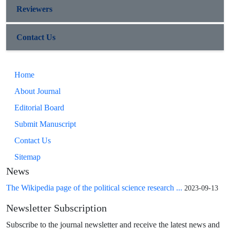
Reviewers
Contact Us
Home
About Journal
Editorial Board
Submit Manuscript
Contact Us
Sitemap
News
The Wikipedia page of the political science research ...
2023-09-13
Newsletter Subscription
Subscribe to the journal newsletter and receive the latest news and