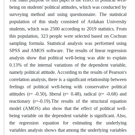
being on students' political attitudes, which was conducted by
surveying method and using questionnaire. The statistical
population of this study consisted of Ardakan University
students, which was 2500 according to 2019 statistics. From
this population, 323 people were selected based on Cochran
sampling formula. Statistical analysis was performed using
SPSS and AMOS software. The results of linear regression
analysis show that political well-being was able to explain
0.13% of the internal variations of the dependent variable,
namely political attitude. According to the results of Pearson's
correlation analysis, there is a significant relationship between
feelings of political well-being with conservative political
attitudes (r= -0.50), liberal (r= 0.48), radical (r= -0.68) and
reactionary (r=-0.19).The results of the structural equation
model (AMOS) also show that the effect of political well-
being variable on the dependent variable is significant. Also,
the regression equation for estimating the underlying
variables analysis shows that among the underlying variables