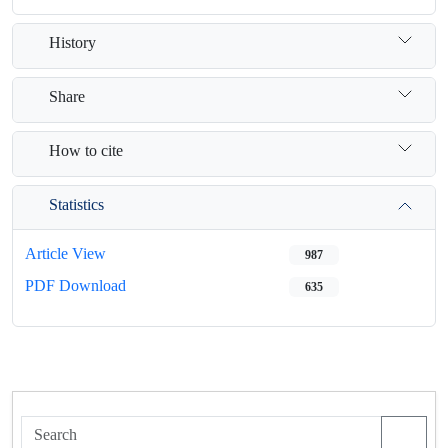
History
Share
How to cite
Statistics
Article View
987
PDF Download
635