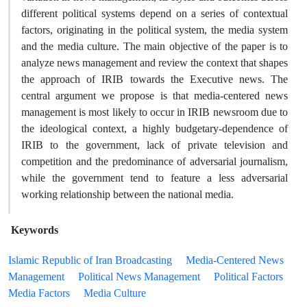
different political systems depend on a series of contextual
factors, originating in the political system, the media system
and the media culture. The main objective of the paper is to
analyze news management and review the context that shapes
the approach of IRIB towards the Executive news. The
central argument we propose is that media-centered news
management is most likely to occur in IRIB newsroom due to
the ideological context, a highly budgetary-dependence of
IRIB to the government, lack of private television and
competition and the predominance of adversarial journalism,
while the government tend to feature a less adversarial
working relationship between the national media.
Keywords
Islamic Republic of Iran Broadcasting
Media-Centered News
Management
Political News Management
Political Factors
Media Factors
Media Culture