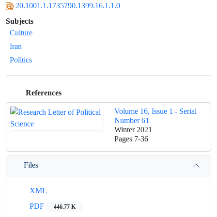
20.1001.1.1735790.1399.16.1.1.0
Subjects
Culture
Iran
Politics
References
Volume 16, Issue 1 - Serial
Number 61
Winter 2021
Pages
7-36
Files
XML
PDF
446.77 K