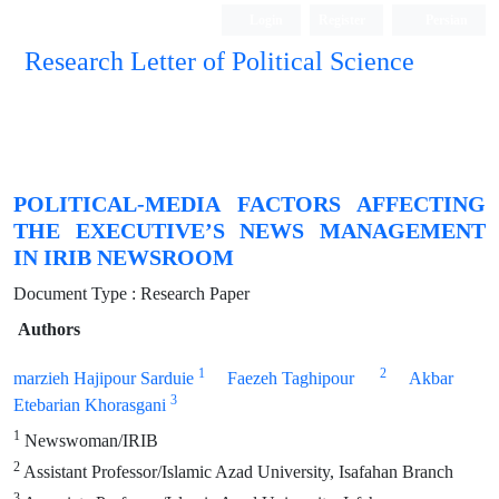
Login
Register
Persian
Research Letter of Political Science
POLITICAL-MEDIA FACTORS AFFECTING
THE EXECUTIVE’S NEWS MANAGEMENT
IN IRIB NEWSROOM
Document Type : Research Paper
Authors
1
2
marzieh Hajipour Sarduie
Faezeh Taghipour
Akbar
3
Etebarian Khorasgani
1
Newswoman/IRIB
2
Assistant Professor/Islamic Azad University, Isafahan Branch
3