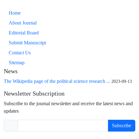
Home
About Journal
Editorial Board
Submit Manuscript
Contact Us
Sitemap
News
The Wikipedia page of the political science research ...
2023-09-13
Newsletter Subscription
Subscribe to the journal newsletter and receive the latest news and
updates
Subscribe