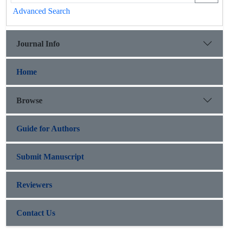
Advanced Search
Journal Info
Home
Browse
Guide for Authors
Submit Manuscript
Reviewers
Contact Us