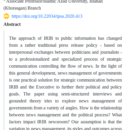
Associate Professor/Islamic Azad University, Isfahan
(Khorasgan) Branch
https://doi.org/10.22034/ipsa.2020.413
Abstract
The approach of IRIB to public information has changed
from a rather traditional press release policy - based on
interpersonal exchanges between politicians and journalists -
to a professionalized and specialized process of strategic
communication controlling the flow of news. In the light of
this general development, news management of governments
is one practical solution for strategic communication between
IRIB and the Executive to further their political and policy
goals. The paper using semi-structured interviews and
grounded theory tries to explore news management of
governments from a variety of angles. How is the relationship
between news management and the political process? What
factors impact IRIB newsroom? Our assumption is that the
variation in news management, its styles and outcomes across