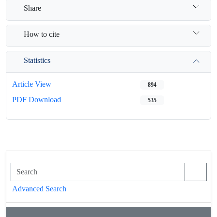
Share
How to cite
Statistics
Article View
894
PDF Download
535
Advanced Search