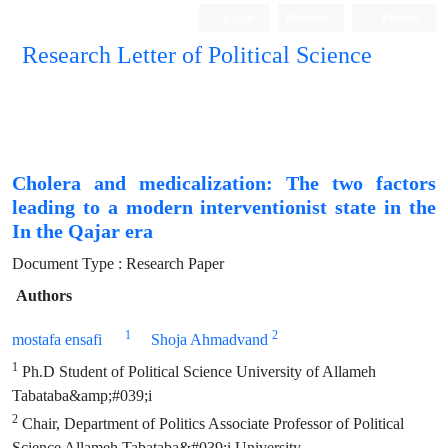
Login
Register
Persian
Research Letter of Political Science
Cholera and medicalization: The two factors
leading to a modern interventionist state in the
In the Qajar era
Document Type : Research Paper
Authors
1
2
mostafa ensafi
Shoja Ahmadvand
1
Ph.D Student of Political Science University of Allameh
Tabataba&amp;#039;i
2
Chair, Department of Politics Associate Professor of Political
Science Allameh Tabataba&#039;i University