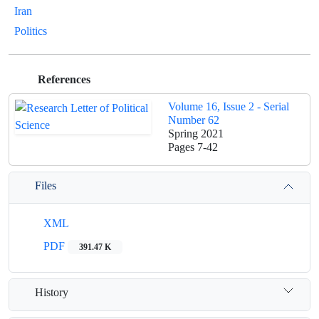
Iran
Politics
References
Volume 16, Issue 2 - Serial
Number 62
Spring 2021
Pages
7-42
Files
XML
PDF
391.47 K
History