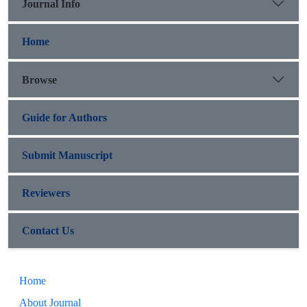
Journal Info
Home
Browse
Guide for Authors
Submit Manuscript
Reviewers
Contact Us
Home
About Journal