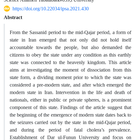
https://doi.org/10.22034/ipsa.2021.430
Abstract
From the Sassanid period to the mid-Qajar period, a form of
state in Iran emerged that not only did not hold itself
accountable towards the people, but also demanded the
citizens to obey the state under any condition as this earthly
state was connected to the heavenly kingdom. This article
aims at investigating the moment of dissociation from this
state form, a dividing moment prior to which the state was
considered a pre-modern state, and after which emerged the
modern state in Iran. Intervention in the life and death of
nationals, either in public or private spheres, is a prominent
component of this state. Findings of the article suggest that
the beginning of the emergence of modern state dates back to
the seizures carried out by the state in the mid-Qajar period,
and during the period of fatal cholera’s prevalence.
Establishment of Dar ul-Funun University and focus on