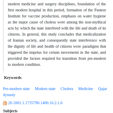
modern medicine and surgery disciplines, foundation of the
first modern hospital in this period, formation of the Pasteur
Institute for vaccine production, emphasis on water hygiene
as the major cause of cholera were among the non-mythical
acts by which the state interfered with the life and death of its
citizens. In general, this study concludes that medicalization
of Iranian society, and consequently state interference with
the dignity of life and health of citizens were paradigms that
triggered the impetus for certain movements in the state, and
provided the factors required for transition from pre-modern
to modern condition.
Keywords
Pre-modern state
Modern state
Cholera
Medicine
Qajar
dynasty
20.1001.1.1735790.1400.16.2.1.6
Subjects