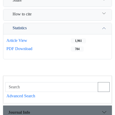
Share
How to cite
Statistics
Article View
1,961
PDF Download
784
Advanced Search
Journal Info