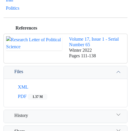
Politics
References
Volume 17, Issue 1 - Serial
Number 65
Winter 2022
Pages
111-138
Files
XML
PDF
1.37 M
History