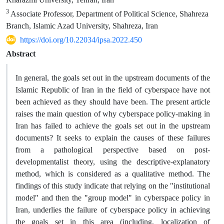
3
Associate Professor, Department of Political Science, Shahreza
Branch, Islamic Azad University, Shahreza, Iran
https://doi.org/10.22034/ipsa.2022.450
Abstract
In general, the goals set out in the upstream documents of the
Islamic Republic of Iran in the field of cyberspace have not
been achieved as they should have been. The present article
raises the main question of why cyberspace policy-making in
Iran has failed to achieve the goals set out in the upstream
documents? It seeks to explain the causes of these failures
from a pathological perspective based on post-
developmentalist theory, using the descriptive-explanatory
method, which is considered as a qualitative method. The
findings of this study indicate that relying on the "institutional
model" and then the "group model" in cyberspace policy in
Iran, underlies the failure of cyberspace policy in achieving
the goals set in this area (including, localization of