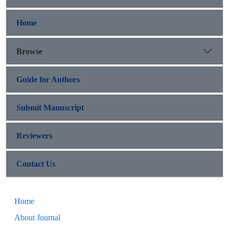
Home
Browse
Guide for Authors
Submit Manuscript
Reviewers
Contact Us
Home
About Journal