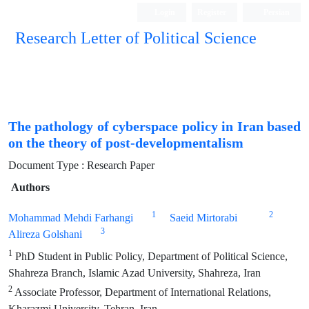
Login
Register
Persian
Research Letter of Political Science
The pathology of cyberspace policy in Iran based
on the theory of post-developmentalism
Document Type : Research Paper
Authors
1
2
Mohammad Mehdi Farhangi
Saeid Mirtorabi
3
Alireza Golshani
1
PhD Student in Public Policy, Department of Political Science,
Shahreza Branch, Islamic Azad University, Shahreza, Iran
2
Associate Professor, Department of International Relations,
Kharazmi University, Tehran, Iran