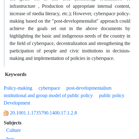
infrastructure , Production of appropriate internal content,
increase of media literacy, etc.); However, cyberspace policy-
making based on the "post-developmentalist" approach could
achieve the goals set out in the above documents by
highlighting the basic and indigenous needs of the country in
the field of cyberspace, decentralization and strengthening the
participation of people and civic institutions in decision-
making and implementation of policies in cyberspace.
Keywords
Policy-making
cyberspace
post-developmentalism
institutional and group model of public policy
public policy
Development
20.1001.1.1735790.1400.17.1.2.8
Subjects
Culture
Iran