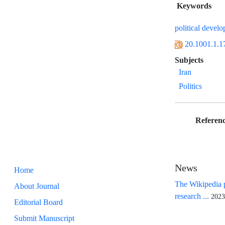
Keywords
political devel
20.1001.1.1
Subjects
Iran
Politics
Referenc
News
Home
The Wikipedia p
About Journal
research ...
2023
Editorial Board
Submit Manuscript