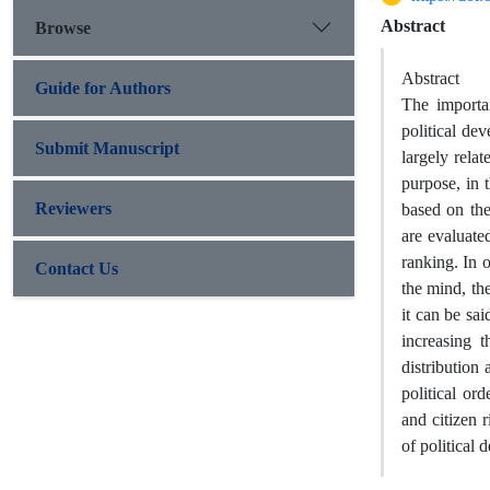
Abstract
Browse
Abstract
Guide for Authors
The importa
political dev
Submit Manuscript
largely relat
purpose, in 
Reviewers
based on the
are evaluate
ranking. In 
Contact Us
the mind, the
it can be sa
increasing t
distribution 
political ord
and citizen 
of political 