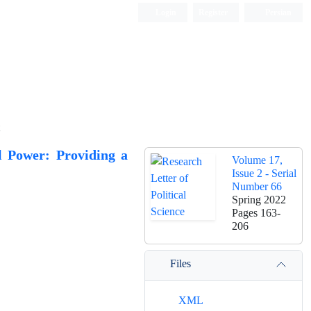
Login
Register
Persian
al Power: Providing a
Volume 17,
Issue 2 - Serial
Number 66
Spring 2022
Pages
163-
206
Files
XML