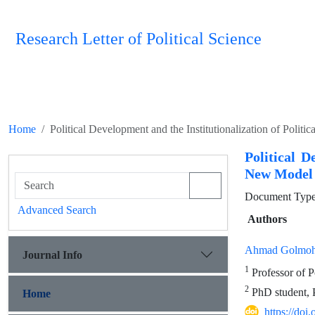
Research Letter of Political Science
Home
Political Development and the Institutionalization of Poli
Political D
New Model 
Document Type 
Advanced Search
Authors
Ahmad Golmo
Journal Info
1
Professor of P
2
PhD student, P
Home
https://doi