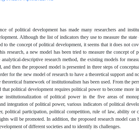
nce of political development has made many researchers and institut
elopment. Although the list of indicators they use to measure the state 
ed to the concept of political development, it seems that it does not cover
this research, a new model has been tried to measure the concept of po
 analytical-descriptive research method, the existing models for meas
d, and then the proposed model is presented in three steps of conceptua
order for the new model of research to have a theoretical support and 
 theoretical framework of institutionalism has been used. From the persp
id that political development requires political power to become more in
he institutionalization of political power in the five areas of monop
and integration of political power, various indicators of political devel
er, political participation, political competition, rule of law, ability or
rights will be promoted. In addition, the proposed research model can b
development of different societies and to identify its challenges.