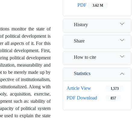
PDF
3.62 M
History
ions monitor the state of
of political development is
Share
 all aspects of it. For this
litical development. First,
How to cite
uring political development
lization, measurability and
not to be merely made up by
Statistics
ective of institutionalism,
stitutionalized. Along with
Article View
1,573
oly, acquisition, exercise,
PDF Download
857
opment such as: stability of
 capacity of political system
e used to explain the state