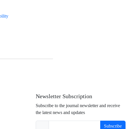
bility
Newsletter Subscription
Subscribe to the journal newsletter and receive
the latest news and updates
Subscribe