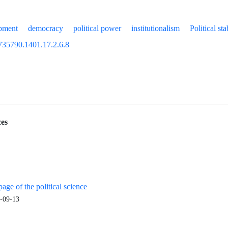
opment
democracy
political power
institutionalism
Political sta
735790.1401.17.2.6.8
es
age of the political science
-09-13