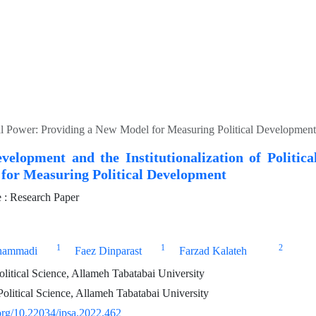
tical Power: Providing a New Model for Measuring Political Development
evelopment and the Institutionalization of Politic
for Measuring Political Development
: Research Paper
1
1
2
hammadi
Faez Dinparast
Farzad Kalateh
olitical Science, Allameh Tabatabai University
olitical Science, Allameh Tabatabai University
.org/10.22034/ipsa.2022.462