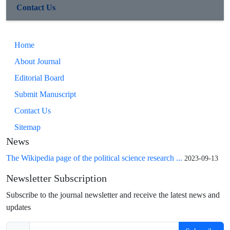
Contact Us
Home
About Journal
Editorial Board
Submit Manuscript
Contact Us
Sitemap
News
The Wikipedia page of the political science research ...
2023-09-13
Newsletter Subscription
Subscribe to the journal newsletter and receive the latest news and
updates