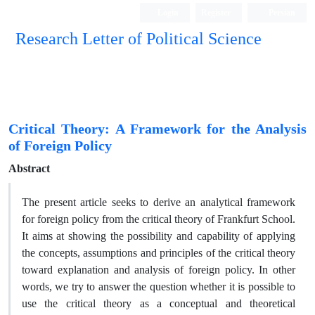
Login
Register
Persian
Research Letter of Political Science
Critical Theory: A Framework for the Analysis
of Foreign Policy
Abstract
The present article seeks to derive an analytical framework
for foreign policy from the critical theory of Frankfurt School.
It aims at showing the possibility and capability of applying
the concepts, assumptions and principles of the critical theory
toward explanation and analysis of foreign policy. In other
words, we try to answer the question whether it is possible to
use the critical theory as a conceptual and theoretical