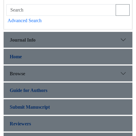
Advanced Search
Journal Info
Home
Browse
Guide for Authors
Submit Manuscript
Reviewers