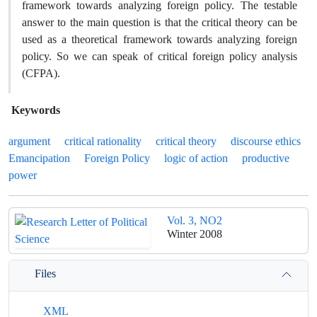
framework towards analyzing foreign policy. The testable
answer to the main question is that the critical theory can be
used as a theoretical framework towards analyzing foreign
policy. So we can speak of critical foreign policy analysis
(CFPA).
Keywords
argument
critical rationality
critical theory
discourse ethics
Emancipation
Foreign Policy
logic of action
productive
power
Vol. 3, NO2
Winter 2008
Files
XML