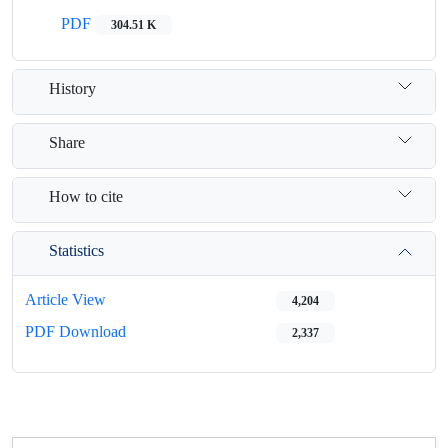
PDF
304.51 K
History
Share
How to cite
Statistics
Article View
4,204
PDF Download
2,337