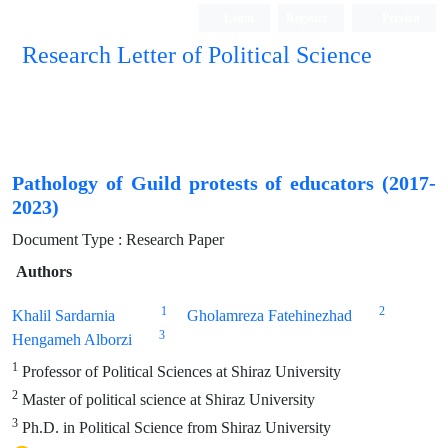
Login
Register
Persian
Research Letter of Political Science
Pathology of Guild protests of educators (2017-
2023)
Document Type : Research Paper
Authors
1
2
Khalil Sardarnia
Gholamreza Fatehinezhad
3
Hengameh Alborzi
1
Professor of Political Sciences at Shiraz University
2
Master of political science at Shiraz University
3
Ph.D. in Political Science from Shiraz University