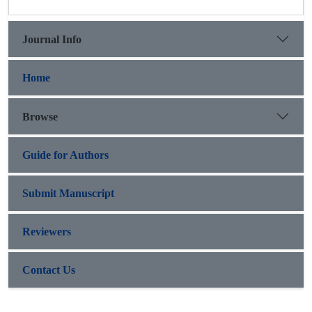
Journal Info
Home
Browse
Guide for Authors
Submit Manuscript
Reviewers
Contact Us