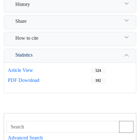
History
Share
How to cite
Statistics
Article View
524
PDF Download
192
Advanced Search