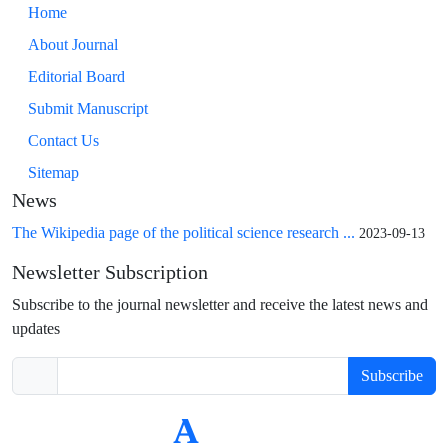
Home
About Journal
Editorial Board
Submit Manuscript
Contact Us
Sitemap
News
The Wikipedia page of the political science research ...
2023-09-13
Newsletter Subscription
Subscribe to the journal newsletter and receive the latest news and
updates
Subscribe