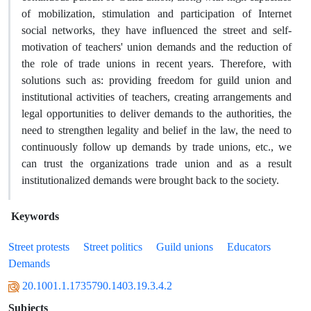
of mobilization, stimulation and participation of Internet
social networks, they have influenced the street and self-
motivation of teachers' union demands and the reduction of
the role of trade unions in recent years. Therefore, with
solutions such as: providing freedom for guild union and
institutional activities of teachers, creating arrangements and
legal opportunities to deliver demands to the authorities, the
need to strengthen legality and belief in the law, the need to
continuously follow up demands by trade unions, etc., we
can trust the organizations trade union and as a result
institutionalized demands were brought back to the society.
Keywords
Street protests
Street politics
Guild unions
Educators
Demands
20.1001.1.1735790.1403.19.3.4.2
Subjects