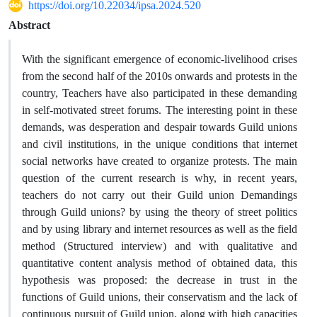
https://doi.org/10.22034/ipsa.2024.520
Abstract
With the significant emergence of economic-livelihood crises
from the second half of the 2010s onwards and protests in the
country, Teachers have also participated in these demanding
in self-motivated street forums. The interesting point in these
demands, was desperation and despair towards Guild unions
and civil institutions, in the unique conditions that internet
social networks have created to organize protests. The main
question of the current research is why, in recent years,
teachers do not carry out their Guild union Demandings
through Guild unions? by using the theory of street politics
and by using library and internet resources as well as the field
method (Structured interview) and with qualitative and
quantitative content analysis method of obtained data, this
hypothesis was proposed: the decrease in trust in the
functions of Guild unions, their conservatism and the lack of
continuous pursuit of Guild union, along with high capacities