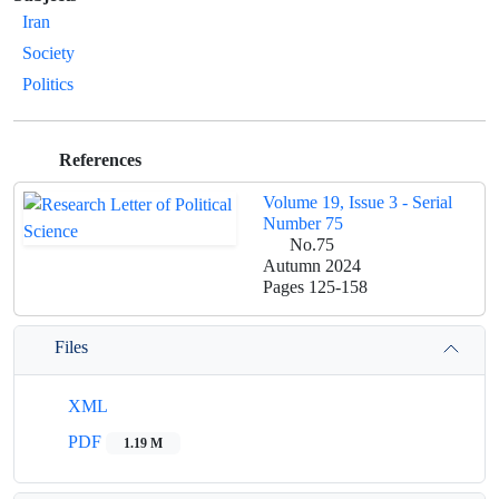
Iran
Society
Politics
References
Volume 19, Issue 3 - Serial
Number 75
No.75
Autumn 2024
Pages
125-158
Files
XML
PDF
1.19 M