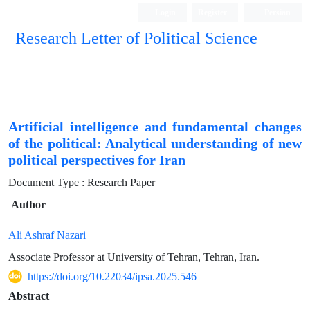
Login
Register
Persian
Research Letter of Political Science
Artificial intelligence and fundamental changes
of the political: Analytical understanding of new
political perspectives for Iran
Document Type : Research Paper
Author
Ali Ashraf Nazari
Associate Professor at University of Tehran, Tehran, Iran.
https://doi.org/10.22034/ipsa.2025.546
Abstract