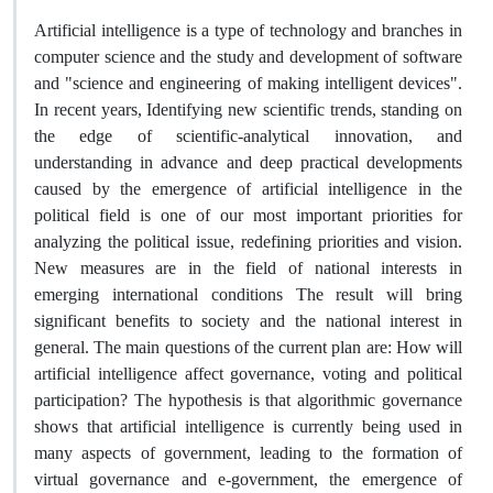
Artificial intelligence is a type of technology and branches in
computer science and the study and development of software
and "science and engineering of making intelligent devices".
In recent years, Identifying new scientific trends, standing on
the edge of scientific-analytical innovation, and
understanding in advance and deep practical developments
caused by the emergence of artificial intelligence in the
political field is one of our most important priorities for
analyzing the political issue, redefining priorities and vision.
New measures are in the field of national interests in
emerging international conditions The result will bring
significant benefits to society and the national interest in
general. The main questions of the current plan are: How will
artificial intelligence affect governance, voting and political
participation? The hypothesis is that algorithmic governance
shows that artificial intelligence is currently being used in
many aspects of government, leading to the formation of
virtual governance and e-government, the emergence of