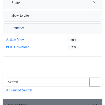
Share
How to cite
Statistics
Article View
914
PDF Download
239
Advanced Search