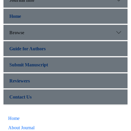
Journal Info
Home
Browse
Guide for Authors
Submit Manuscript
Reviewers
Contact Us
Home
About Journal