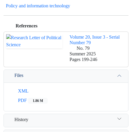
Policy and information technology
References
Volume 20, Issue 3 - Serial
Number 79
No. 79
Summer 2025
Pages
199-246
Files
XML
PDF
1.86 M
History