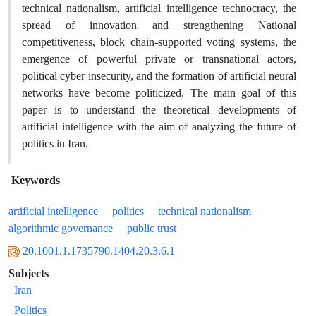
technical nationalism, artificial intelligence technocracy, the
spread of innovation and strengthening National
competitiveness, block chain-supported voting systems, the
emergence of powerful private or transnational actors,
political cyber insecurity, and the formation of artificial neural
networks have become politicized. The main goal of this
paper is to understand the theoretical developments of
artificial intelligence with the aim of analyzing the future of
politics in Iran.
Keywords
artificial intelligence
politics
technical nationalism
algorithmic governance
public trust
20.1001.1.1735790.1404.20.3.6.1
Subjects
Iran
Politics