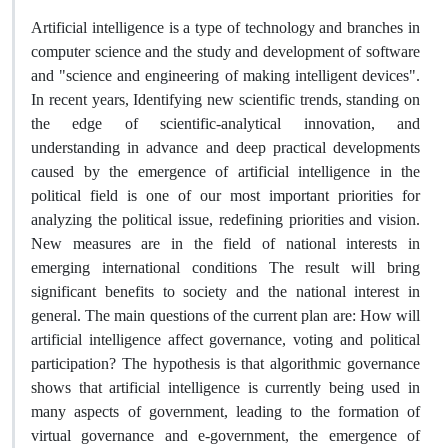
Artificial intelligence is a type of technology and branches in
computer science and the study and development of software
and "science and engineering of making intelligent devices".
In recent years, Identifying new scientific trends, standing on
the edge of scientific-analytical innovation, and
understanding in advance and deep practical developments
caused by the emergence of artificial intelligence in the
political field is one of our most important priorities for
analyzing the political issue, redefining priorities and vision.
New measures are in the field of national interests in
emerging international conditions The result will bring
significant benefits to society and the national interest in
general. The main questions of the current plan are: How will
artificial intelligence affect governance, voting and political
participation? The hypothesis is that algorithmic governance
shows that artificial intelligence is currently being used in
many aspects of government, leading to the formation of
virtual governance and e-government, the emergence of