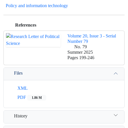
Policy and information technology
References
Volume 20, Issue 3 - Serial
Number 79
No. 79
Summer 2025
Pages
199-246
Files
XML
PDF
1.86 M
History