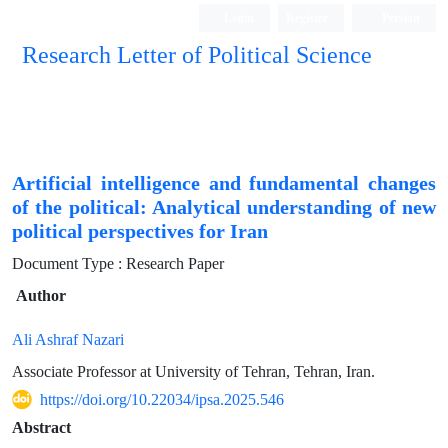
Login
Register
Persian
Research Letter of Political Science
Artificial intelligence and fundamental changes
of the political: Analytical understanding of new
political perspectives for Iran
Document Type : Research Paper
Author
Ali Ashraf Nazari
Associate Professor at University of Tehran, Tehran, Iran.
https://doi.org/10.22034/ipsa.2025.546
Abstract