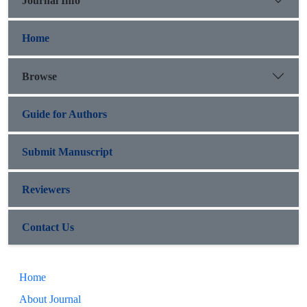
Journal Info
Home
Browse
Guide for Authors
Submit Manuscript
Reviewers
Contact Us
Home
About Journal