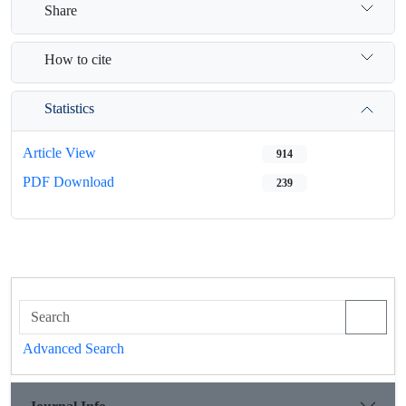
Share
How to cite
Statistics
Article View
914
PDF Download
239
Advanced Search