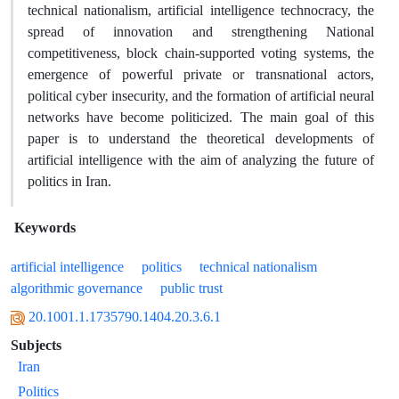
technical nationalism, artificial intelligence technocracy, the
spread of innovation and strengthening National
competitiveness, block chain-supported voting systems, the
emergence of powerful private or transnational actors,
political cyber insecurity, and the formation of artificial neural
networks have become politicized. The main goal of this
paper is to understand the theoretical developments of
artificial intelligence with the aim of analyzing the future of
politics in Iran.
Keywords
artificial intelligence
politics
technical nationalism
algorithmic governance
public trust
20.1001.1.1735790.1404.20.3.6.1
Subjects
Iran
Politics