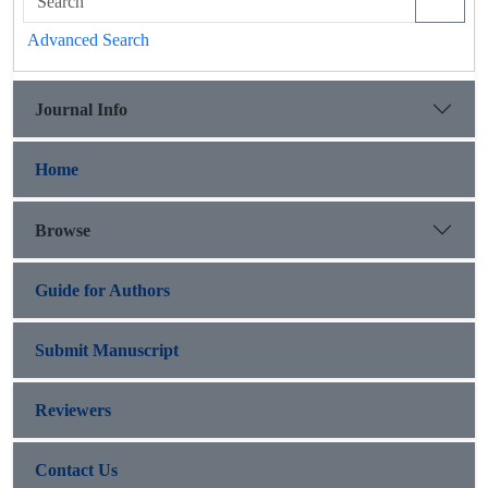
Advanced Search
Journal Info
Home
Browse
Guide for Authors
Submit Manuscript
Reviewers
Contact Us