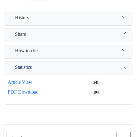
History
Share
How to cite
Statistics
Article View
541
PDF Download
194