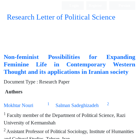
Login
Register
Persian
Research Letter of Political Science
Non-feminist Possibilities for Expanding
Feminine Life in Contemporary Western
Thought and its applications in Iranian society
Document Type : Research Paper
Authors
1
2
Mokhtar Nouri
Salman Sadeghizadeh
1
Faculty member of the Department of Political Science, Razi
University of Kermanshah
2
Assistant Professor of Political Sociology, Institute of Humanities
and Cultural Studies, Tehran, Iran