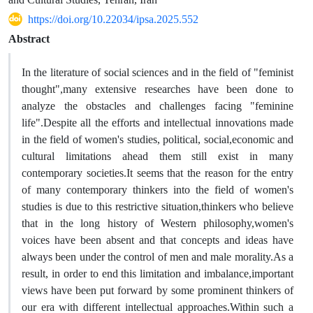
https://doi.org/10.22034/ipsa.2025.552
Abstract
In the literature of social sciences and in the field of "feminist
thought",many extensive researches have been done to
analyze the obstacles and challenges facing "feminine
life".Despite all the efforts and intellectual innovations made
in the field of women's studies, political, social,economic and
cultural limitations ahead them still exist in many
contemporary societies.It seems that the reason for the entry
of many contemporary thinkers into the field of women's
studies is due to this restrictive situation,thinkers who believe
that in the long history of Western philosophy,women's
voices have been absent and that concepts and ideas have
always been under the control of men and male morality.As a
result, in order to end this limitation and imbalance,important
views have been put forward by some prominent thinkers of
our era with different intellectual approaches.Within such a