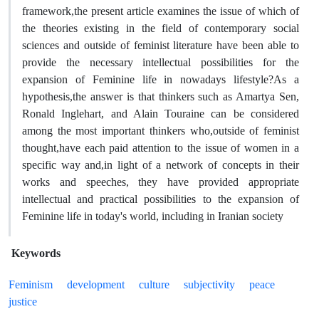
framework,the present article examines the issue of which of
the theories existing in the field of contemporary social
sciences and outside of feminist literature have been able to
provide the necessary intellectual possibilities for the
expansion of Feminine life in nowadays lifestyle?As a
hypothesis,the answer is that thinkers such as Amartya Sen,
Ronald Inglehart, and Alain Touraine can be considered
among the most important thinkers who,outside of feminist
thought,have each paid attention to the issue of women in a
specific way and,in light of a network of concepts in their
works and speeches, they have provided appropriate
intellectual and practical possibilities to the expansion of
Feminine life in today's world, including in Iranian society
Keywords
Feminism
development
culture
subjectivity
peace
justice