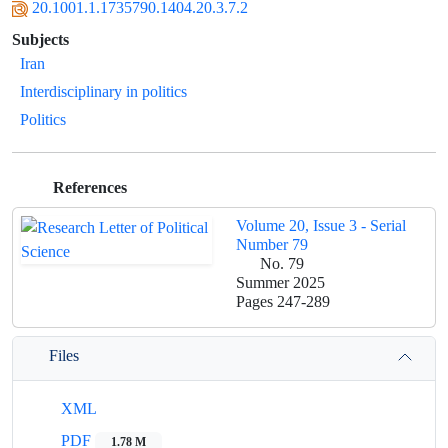
20.1001.1.1735790.1404.20.3.7.2
Subjects
Iran
Interdisciplinary in politics
Politics
References
Volume 20, Issue 3 - Serial
Number 79
No. 79
Summer 2025
Pages
247-289
Files
XML
PDF
1.78 M