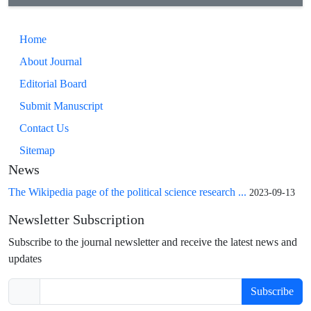
Home
About Journal
Editorial Board
Submit Manuscript
Contact Us
Sitemap
News
The Wikipedia page of the political science research ...
2023-09-13
Newsletter Subscription
Subscribe to the journal newsletter and receive the latest news and
updates
Subscribe