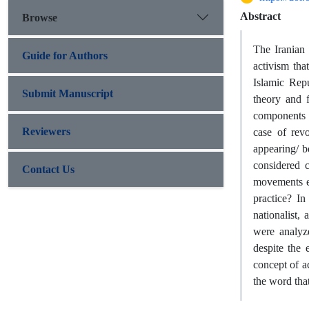
Abstract
Browse
The Iranian
Guide for Authors
activism tha
Islamic Rep
Submit Manuscript
theory and 
components t
Reviewers
case of rev
appearing/ be
considered c
Contact Us
movements ex
practice? In
nationalist,
were analyz
despite the 
concept of a
the word tha