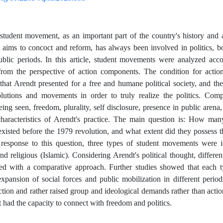
 student movement, as an important part of the country's history an
t aims to concoct and reform, has always been involved in politics, b
ublic periods. In this article, student movements were analyzed acc
from the perspective of action components. The condition for action
hat Arendt presented for a free and humane political society, and th
olutions and movements in order to truly realize the politics. Com
ing seen, freedom, plurality, self disclosure, presence in public arena,
haracteristics of Arendt's practice. The main question is: How man
isted before the 1979 revolution, and what extent did they possess 
 response to this question, three types of student movements were ide
 and religious (Islamic). Considering Arendt's political thought, differ
ed with a comparative approach. Further studies showed that each 
expansion of social forces and public mobilization in different period
ction and rather raised group and ideological demands rather than actio
t had the capacity to connect with freedom and politics.