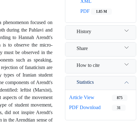
XML
PDF
1.85 M
d a phenomenon focused on
oth during the Pahlavi and
History
ording to Hannah Arendt's
 is to observe the micro-
Share
ey must be observed in the
ponents such as speaking,
How to cite
 rejection of fanaticism are
y types of Iranian student
Statistics
the components of Arendt's
ntified: leftist (Marxist),
ent aspects of the movement
Article View
875
type of student movement,
PDF Download
31
s, did not inspire Arendt's
n in the Arendtian sense of