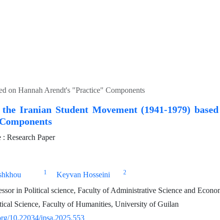
sed on Hannah Arendt's "Practice" Components
f the Iranian Student Movement (1941-1979) base
 Components
: Research Paper
1
2
shkhou
Keyvan Hosseini
essor in Political science, Faculty of Administrative Science and Econo
tical Science, Faculty of Humanities, University of Guilan
.org/10.22034/ipsa.2025.553