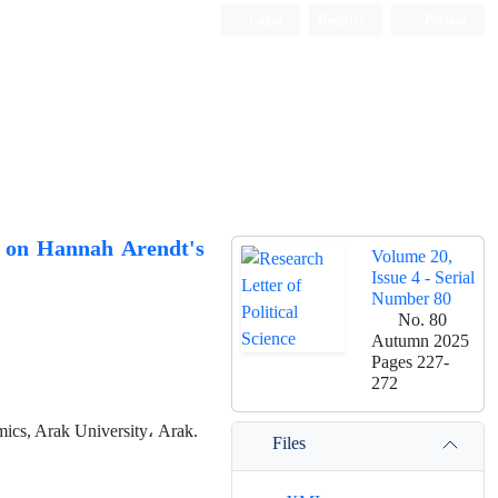
Login
Register
Persian
d on Hannah Arendt's
Volume 20,
Issue 4 - Serial
Number 80
No. 80
Autumn 2025
Pages
227-
272
mics, Arak University، Arak.
Files