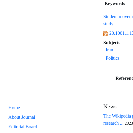
Keywords
Student movem
study
20.1001.1.1
Subjects
Iran
Politics
Referenc
News
Home
The Wikipedia p
About Journal
research ...
2023
Editorial Board