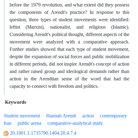
before the 1979 revolution, and what extent did they possess
the components of Arendt's practice? In response to this
question, three types of student movements were identified:
leftist (Marxist), nationalist, and religious (Islamic).
Considering Arendt's political thought, different aspects of the
movement were analyzed with a comparative approach.
Further studies showed that each type of student movement,
despite the expansion of social forces and public mobilization
in different periods, did not inspire Arendt's concept of action
and rather raised group and ideological demands rather than
action in the Arendtian sense of the word that had the
capacity to connect with freedom and politics.
Keywords
Student movement
Hannah Arendt
action
contemporary
Iran
public arena
comparative-analytical study
20.1001.1.1735790.1404.20.4.7.4