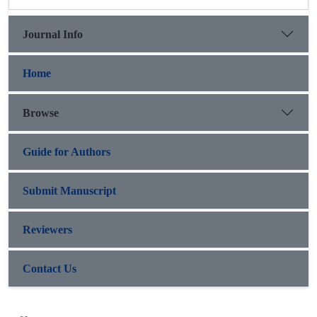
Journal Info
Home
Browse
Guide for Authors
Submit Manuscript
Reviewers
Contact Us