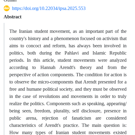
https://doi.org/10.22034/ipsa.2025.553
Abstract
The Iranian student movement, as an important part of the
country's history and a phenomenon focused on activism that
aims to concoct and reform, has always been involved in
politics, both during the Pahlavi and Islamic Republic
periods. In this article, student movements were analyzed
according to Hannah Arendt's theory and from the
perspective of action components. The condition for action is
to observe the micro-components that Arendt presented for a
free and humane political society, and they must be observed
in the case of revolutions and movements in order to truly
realize the politics. Components such as speaking, appearing/
being seen, freedom, plurality, self disclosure, presence in
public arena, rejection of fanaticism are considered
characteristics of Arendt's practice. The main question is:
How many types of Iranian student movements existed