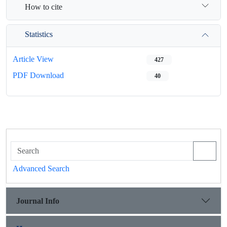
How to cite
Statistics
Article View
427
PDF Download
40
Advanced Search
Journal Info