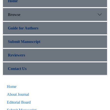
Home
Browse
Guide for Authors
Submit Manuscript
Reviewers
Contact Us
Home
About Journal
Editorial Board