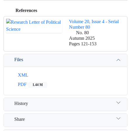
References
Volume 20, Issue 4 - Serial
Number 80
No. 80
Autumn 2025
Pages
121-153
Files
XML
PDF
1.44 M
History
Share