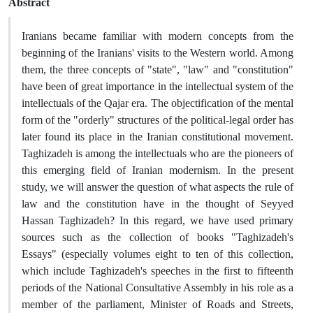
Abstract
Iranians became familiar with modern concepts from the
beginning of the Iranians' visits to the Western world. Among
them, the three concepts of "state", "law" and "constitution"
have been of great importance in the intellectual system of the
intellectuals of the Qajar era. The objectification of the mental
form of the "orderly" structures of the political-legal order has
later found its place in the Iranian constitutional movement.
Taghizadeh is among the intellectuals who are the pioneers of
this emerging field of Iranian modernism. In the present
study, we will answer the question of what aspects the rule of
law and the constitution have in the thought of Seyyed
Hassan Taghizadeh? In this regard, we have used primary
sources such as the collection of books "Taghizadeh's
Essays" (especially volumes eight to ten of this collection,
which include Taghizadeh's speeches in the first to fifteenth
periods of the National Consultative Assembly in his role as a
member of the parliament, Minister of Roads and Streets,