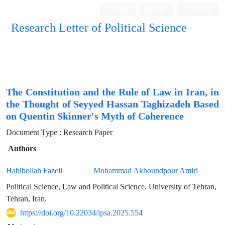
Login
Register
Persian
Research Letter of Political Science
The Constitution and the Rule of Law in Iran, in
the Thought of Seyyed Hassan Taghizadeh Based
on Quentin Skinner's Myth of Coherence
Document Type : Research Paper
Authors
Habibollah Fazeli
Mohammad Akhoundpour Amiri
Political Science, Law and Political Science, University of Tehran,
Tehran, Iran.
https://doi.org/10.22034/ipsa.2025.554