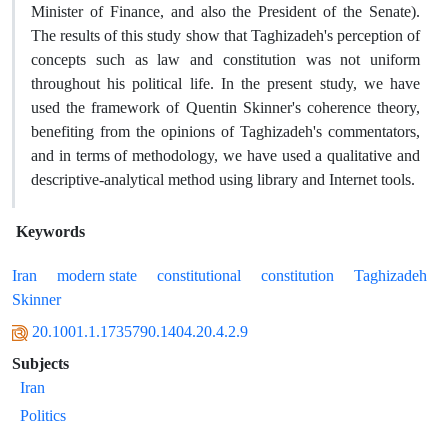
Minister of Finance, and also the President of the Senate).
The results of this study show that Taghizadeh's perception of
concepts such as law and constitution was not uniform
throughout his political life. In the present study, we have
used the framework of Quentin Skinner's coherence theory,
benefiting from the opinions of Taghizadeh's commentators,
and in terms of methodology, we have used a qualitative and
descriptive-analytical method using library and Internet tools.
Keywords
Iran
modern state
constitutional
constitution
Taghizadeh
Skinner
20.1001.1.1735790.1404.20.4.2.9
Subjects
Iran
Politics