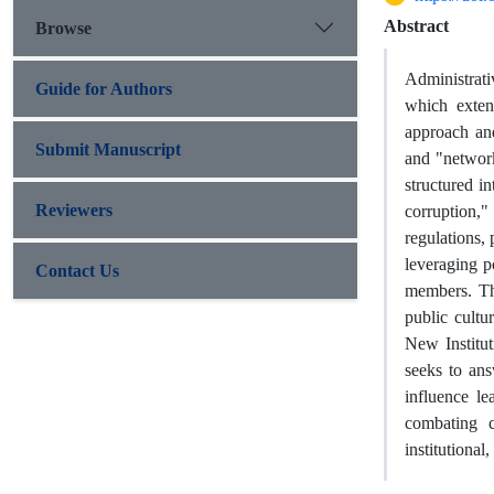
Abstract
Browse
Administrati
Guide for Authors
which exten
approach and
Submit Manuscript
and "network
structured i
Reviewers
corruption,"
regulations,
leveraging p
Contact Us
members. The
public cultu
New Institut
seeks to ans
influence le
combating c
institutional,