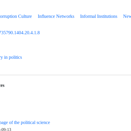
orruption Culture
Influence Networks
Informal Institutions
New 
735790.1404.20.4.1.8
ry in politics
es
age of the political science
-09-13