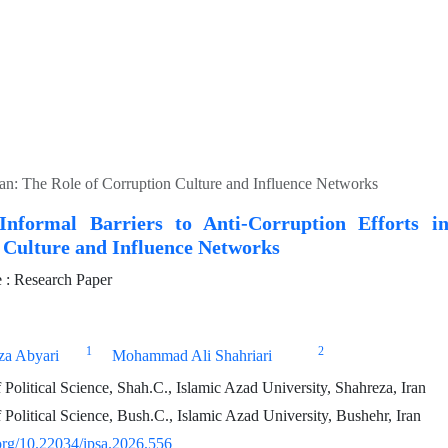
Iran: The Role of Corruption Culture and Influence Networks
Informal Barriers to Anti-Corruption Efforts i
 Culture and Influence Networks
: Research Paper
1
2
a Abyari
Mohammad Ali Shahriari
Political Science, Shah.C., Islamic Azad University, Shahreza, Iran
Political Science, Bush.C., Islamic Azad University, Bushehr, Iran
.org/10.22034/ipsa.2026.556