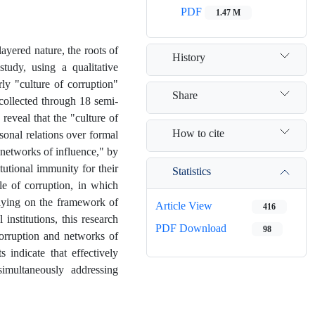
PDF
1.47 M
ayered nature, the roots of
History
tudy, using a qualitative
ly "culture of corruption"
Share
 collected through 18 semi-
reveal that the "culture of
How to cite
sonal relations over formal
"networks of influence," by
tutional immunity for their
Statistics
le of corruption, in which
elying on the framework of
Article View
416
institutions, this research
PDF Download
98
corruption and networks of
s indicate that effectively
imultaneously addressing