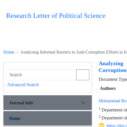
Research Letter of Political Science
Home
Analyzing Informal Barriers to Anti-Corruption Efforts in 
Analyzing 
Corruption
Document Type 
Advanced Search
Authors
Mohammad Rez
Journal Info
1
Department of 
2
Department of 
Home
https://doi