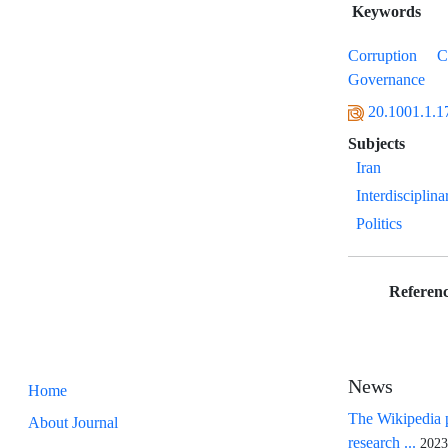
Keywords
Corruption
C
Governance
20.1001.1.1
Subjects
Iran
Interdisciplina
Politics
Referenc
News
Home
The Wikipedia p
About Journal
research ...
2023