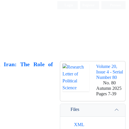
Login
Register
Persian
n Iran: The Role of
Volume 20,
Issue 4 - Serial
Number 80
No. 80
Autumn 2025
Pages
7-39
Files
XML