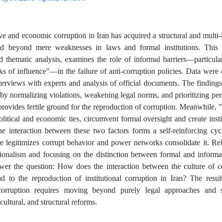
ve and economic corruption in Iran has acquired a structural and multi-l
d beyond mere weaknesses in laws and formal institutions. This s
 thematic analysis, examines the role of informal barriers—particular
s of influence"—in the failure of anti-corruption policies. Data were
nterviews with experts and analysis of official documents. The findings 
 by normalizing violations, weakening legal norms, and prioritizing per
 provides fertile ground for the reproduction of corruption. Meanwhile, 
olitical and economic ties, circumvent formal oversight and create insti
 interaction between these two factors forms a self-reinforcing cyc
re legitimizes corrupt behavior and power networks consolidate it. R
ionalism and focusing on the distinction between formal and informal 
wer the question: How does the interaction between the culture of 
ad to the reproduction of institutional corruption in Iran? The result
orruption requires moving beyond purely legal approaches and s
 cultural, and structural reforms.