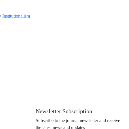
Institutionalism
Newsletter Subscription
Subscribe to the journal newsletter and receive
the latest news and updates