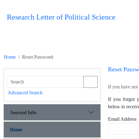
Research Letter of Political Science
Home
Reset Password
Reset Passw
If you have not 
Advanced Search
If you forgot 
below to receiv
Journal Info
Email Address
Home