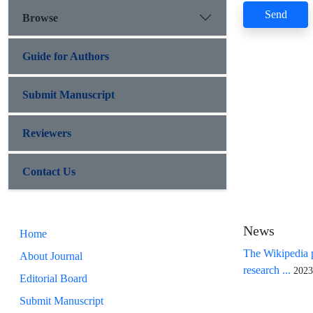
Send
Browse
Guide for Authors
Submit Manuscript
Reviewers
Contact Us
News
Home
The Wikipedia p
About Journal
research ...
2023
Editorial Board
Submit Manuscript