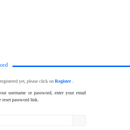
ord
registered yet, please click on
Register
.
your username or password, enter your email
e reset password link.