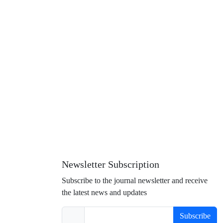
Newsletter Subscription
Subscribe to the journal newsletter and receive
the latest news and updates
Subscribe