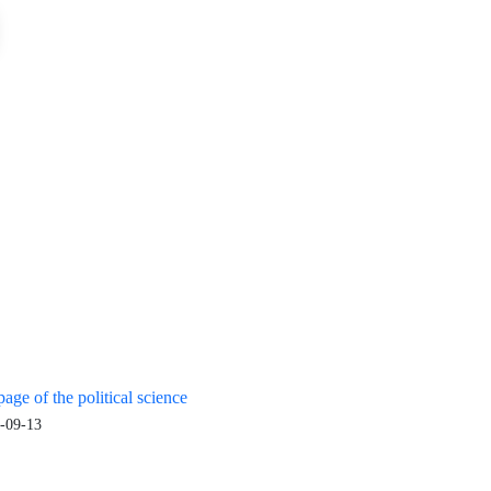
age of the political science
-09-13