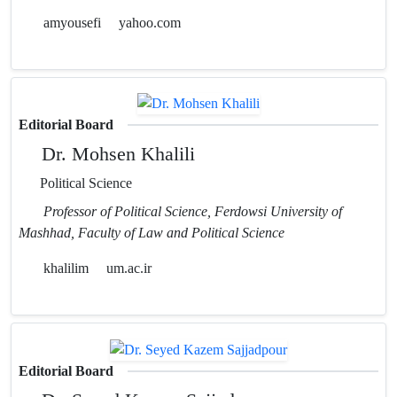
amyousefi
yahoo.com
Editorial Board
Dr. Mohsen Khalili
Political Science
Professor of Political Science, Ferdowsi University of
Mashhad, Faculty of Law and Political Science
khalilim
um.ac.ir
Editorial Board