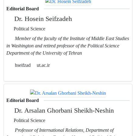
Editorial Board
Dr. Hosein Seifzadeh
Political Science
Member of the faculty of the Institute of Middle East Studies
in Washington and retired professor of the Political Science
Department of the University of Tehran
hseifzad
ut.ac.ir
Editorial Board
Dr. Arsalan Ghorbani Sheikh-Neshin
Political Science
Professor of International Relations, Department of