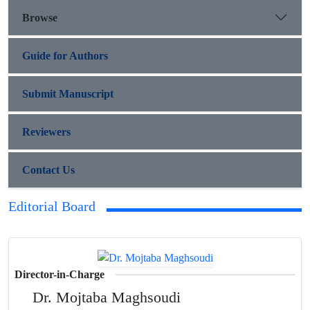
Browse
Guide for Authors
Submit Manuscript
Reviewers
Contact Us
Editorial Board
Director-in-Charge
Dr. Mojtaba Maghsoudi