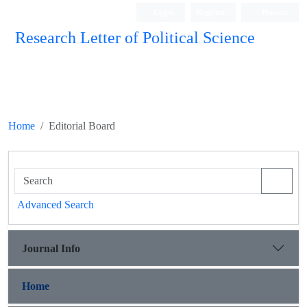
Login
Register
Persian
Research Letter of Political Science
Home
Editorial Board
Advanced Search
Journal Info
Home