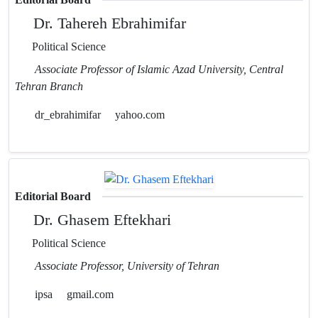
Dr. Tahereh Ebrahimifar
Political Science
Associate Professor of Islamic Azad University, Central
Tehran Branch
dr_ebrahimifar
yahoo.com
Editorial Board
Dr. Ghasem Eftekhari
Political Science
Associate Professor, University of Tehran
ipsa
gmail.com