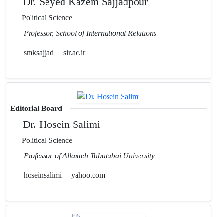
Dr. Seyed Kazem Sajjadpour
Political Science
Professor, School of International Relations
smksajjad
sir.ac.ir
Editorial Board
Dr. Hosein Salimi
Political Science
Professor of Allameh Tabatabai University
hoseinsalimi
yahoo.com