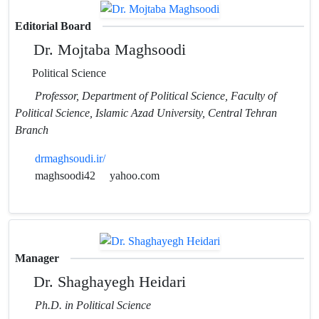
Editorial Board
Dr. Mojtaba Maghsoodi
Political Science
Professor, Department of Political Science, Faculty of
Political Science, Islamic Azad University, Central Tehran
Branch
drmaghsoudi.ir/
maghsoodi42
yahoo.com
Manager
Dr. Shaghayegh Heidari
Ph.D. in Political Science