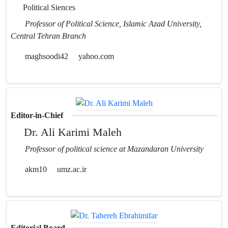
Political Siences
Professor of Political Science, Islamic Azad University,
Central Tehran Branch
maghsoodi42
yahoo.com
Editor-in-Chief
Dr. Ali Karimi Maleh
Professor of political science at Mazandaran University
akm10
umz.ac.ir
Editorial Board