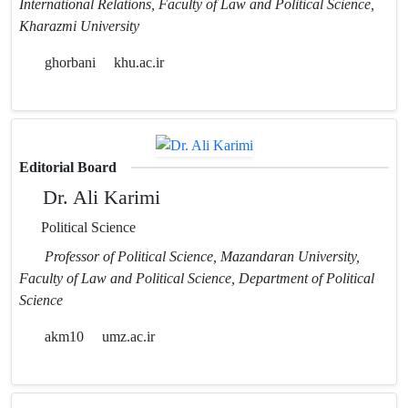
International Relations, Faculty of Law and Political Science,
Kharazmi University
ghorbani
khu.ac.ir
Editorial Board
Dr. Ali Karimi
Political Science
Professor of Political Science, Mazandaran University,
Faculty of Law and Political Science, Department of Political
Science
akm10
umz.ac.ir