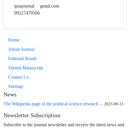
ipsajournal
gmail.com
09227479506
Home
About Journal
Editorial Board
Submit Manuscript
Contact Us
Sitemap
News
The Wikipedia page of the political science research ...
2023-09-13
Newsletter Subscription
Subscribe to the journal newsletter and receive the latest news and