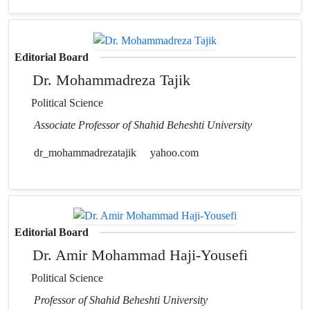
Editorial Board
Dr. Mohammadreza Tajik
Political Science
Associate Professor of Shahid Beheshti University
dr_mohammadrezatajik
yahoo.com
Editorial Board
Dr. Amir Mohammad Haji-Yousefi
Political Science
Professor of Shahid Beheshti University