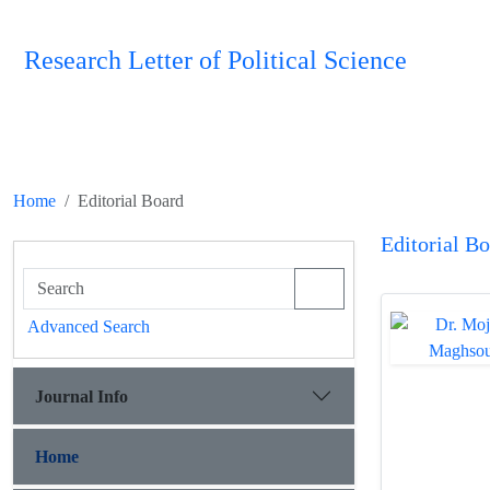
Research Letter of Political Science
Home
Editorial Board
Editorial B
Advanced Search
Journal Info
Home