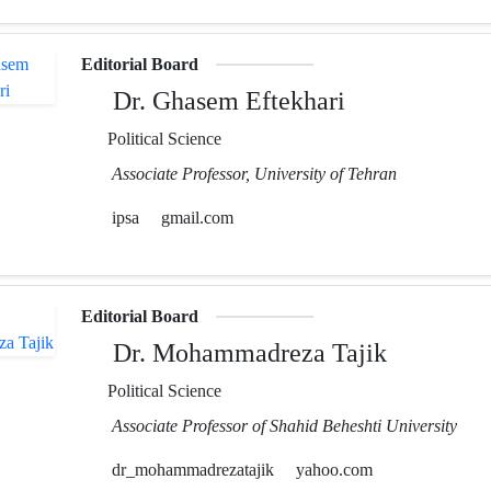
Editorial Board
Dr. Ghasem Eftekhari
Political Science
Associate Professor, University of Tehran
ipsa
gmail.com
Editorial Board
Dr. Mohammadreza Tajik
Political Science
Associate Professor of Shahid Beheshti University
dr_mohammadrezatajik
yahoo.com