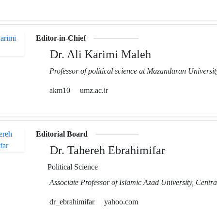
Editor-in-Chief
Dr. Ali Karimi Maleh
Professor of political science at Mazandaran Universit
akm10
umz.ac.ir
Editorial Board
Dr. Tahereh Ebrahimifar
Political Science
Associate Professor of Islamic Azad University, Centr
dr_ebrahimifar
yahoo.com