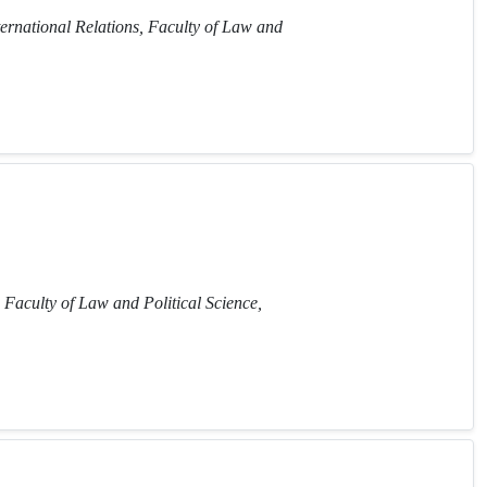
ternational Relations, Faculty of Law and
 Faculty of Law and Political Science,