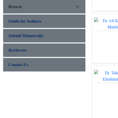
Browse
Guide for Authors
Submit Manuscript
Reviewers
Contact Us