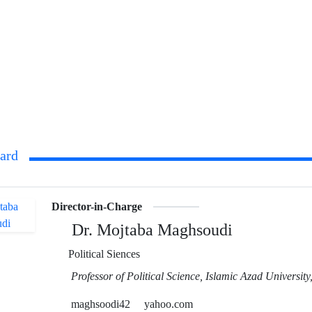
oard
Director-in-Charge
Dr. Mojtaba Maghsoudi
Political Siences
Professor of Political Science, Islamic Azad Universit
maghsoodi42
yahoo.com