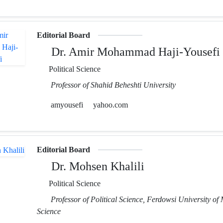
Editorial Board
Dr. Amir Mohammad Haji-Yousefi
Political Science
Professor of Shahid Beheshti University
amyousefi
yahoo.com
Editorial Board
Dr. Mohsen Khalili
Political Science
Professor of Political Science, Ferdowsi University of
Science