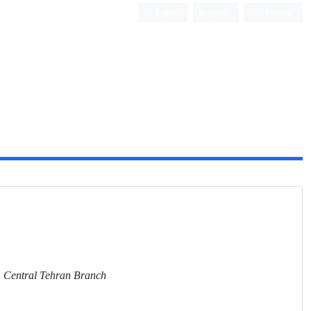
Login
Register
Persian
y, Central Tehran Branch