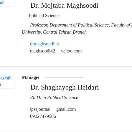
Dr. Mojtaba Maghsoodi
Political Science
Professor, Department of Political Science, Faculty of 
University, Central Tehran Branch
drmaghsoudi.ir/
maghsoodi42
yahoo.com
Manager
Dr. Shaghayegh Heidari
Ph.D. in Political Science
ipsajournal
gmail.com
09227479506