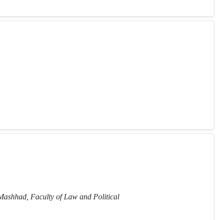
 Mashhad, Faculty of Law and Political