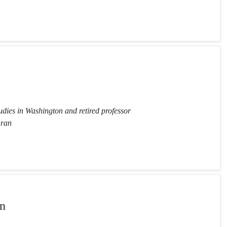
tudies in Washington and retired professor
hran
n