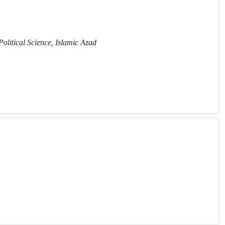
Political Science, Islamic Azad