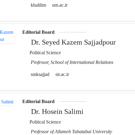
khalilim
um.ac.ir
Editorial Board
Dr. Seyed Kazem Sajjadpour
Political Science
Professor, School of International Relations
smksajjad
sir.ac.ir
Editorial Board
Dr. Hosein Salimi
Political Science
Professor of Allameh Tabatabai University