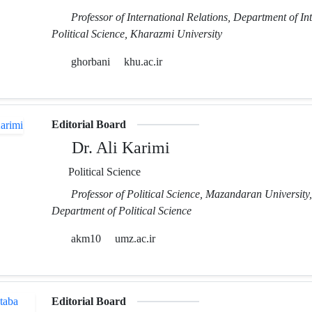
Professor of International Relations, Department of In
Political Science, Kharazmi University
ghorbani
khu.ac.ir
Editorial Board
Dr. Ali Karimi
Political Science
Professor of Political Science, Mazandaran University,
Department of Political Science
akm10
umz.ac.ir
Editorial Board