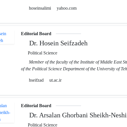
hoseinsalimi
yahoo.com
Editorial Board
Dr. Hosein Seifzadeh
Political Science
Member of the faculty of the Institute of Middle East S
of the Political Science Department of the University of Te
hseifzad
ut.ac.ir
Editorial Board
Dr. Arsalan Ghorbani Sheikh-Neshi
Political Science