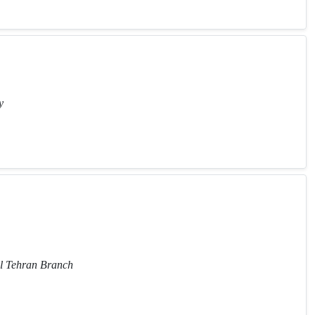
y
al Tehran Branch