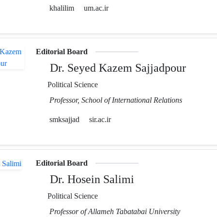
khalilim
um.ac.ir
Editorial Board
Dr. Seyed Kazem Sajjadpour
Political Science
Professor, School of International Relations
smksajjad
sir.ac.ir
Editorial Board
Dr. Hosein Salimi
Political Science
Professor of Allameh Tabatabai University