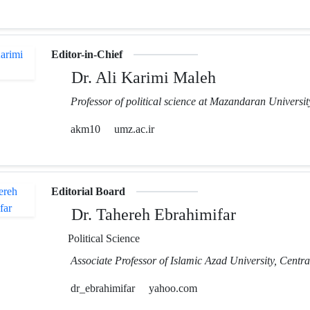
Editor-in-Chief
Dr. Ali Karimi Maleh
Professor of political science at Mazandaran Universit
akm10
umz.ac.ir
Editorial Board
Dr. Tahereh Ebrahimifar
Political Science
Associate Professor of Islamic Azad University, Centr
dr_ebrahimifar
yahoo.com