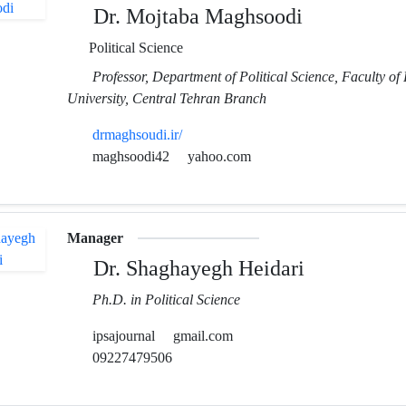
Dr. Mojtaba Maghsoodi
Political Science
Professor, Department of Political Science, Faculty of 
University, Central Tehran Branch
drmaghsoudi.ir/
maghsoodi42
yahoo.com
Manager
Dr. Shaghayegh Heidari
Ph.D. in Political Science
ipsajournal
gmail.com
09227479506