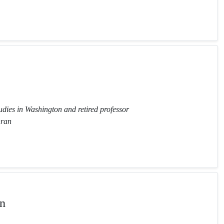
tudies in Washington and retired professor
hran
n