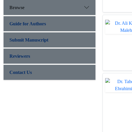
Browse
Guide for Authors
Submit Manuscript
Reviewers
Contact Us