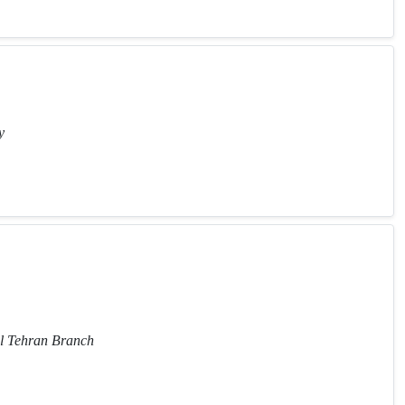
y
al Tehran Branch