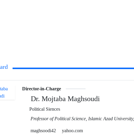
oard
Director-in-Charge
Dr. Mojtaba Maghsoudi
Political Siences
Professor of Political Science, Islamic Azad Universit
maghsoodi42
yahoo.com