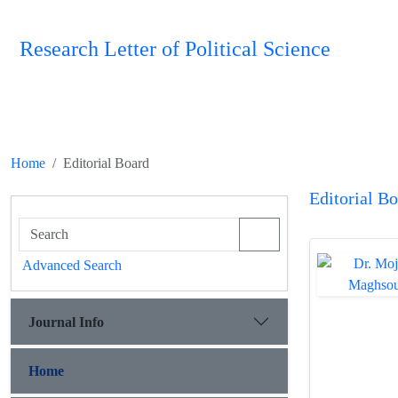
Research Letter of Political Science
Home
Editorial Board
Editorial B
Advanced Search
Journal Info
Home