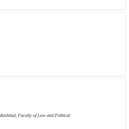
 Mashhad, Faculty of Law and Political