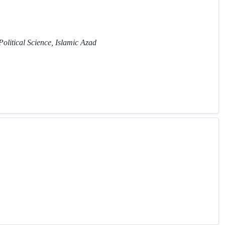
Political Science, Islamic Azad