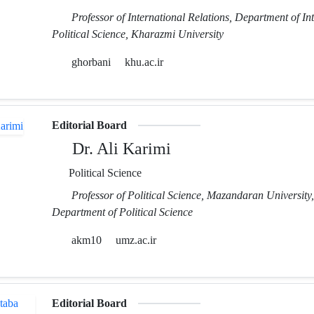
Professor of International Relations, Department of In
Political Science, Kharazmi University
ghorbani
khu.ac.ir
Editorial Board
Dr. Ali Karimi
Political Science
Professor of Political Science, Mazandaran University,
Department of Political Science
akm10
umz.ac.ir
Editorial Board