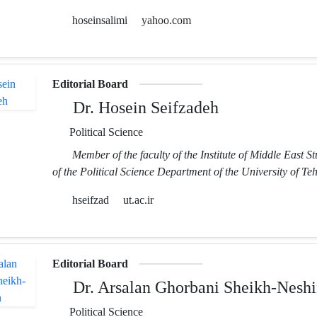
hoseinsalimi
yahoo.com
Editorial Board
Dr. Hosein Seifzadeh
Political Science
Member of the faculty of the Institute of Middle East S
of the Political Science Department of the University of Te
hseifzad
ut.ac.ir
Editorial Board
Dr. Arsalan Ghorbani Sheikh-Neshi
Political Science