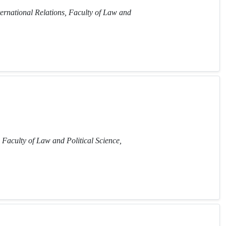
ternational Relations, Faculty of Law and
 Faculty of Law and Political Science,