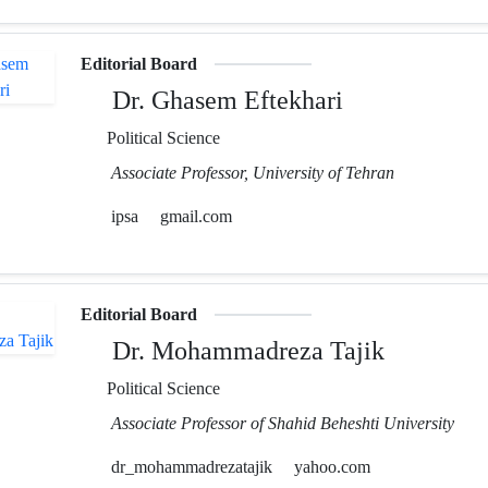
Editorial Board
Dr. Ghasem Eftekhari
Political Science
Associate Professor, University of Tehran
ipsa
gmail.com
Editorial Board
Dr. Mohammadreza Tajik
Political Science
Associate Professor of Shahid Beheshti University
dr_mohammadrezatajik
yahoo.com