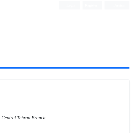
Login
Register
Persian
y, Central Tehran Branch