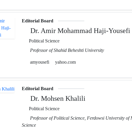
Editorial Board
Dr. Amir Mohammad Haji-Yousefi
Political Science
Professor of Shahid Beheshti University
amyousefi
yahoo.com
Editorial Board
Dr. Mohsen Khalili
Political Science
Professor of Political Science, Ferdowsi University of
Science