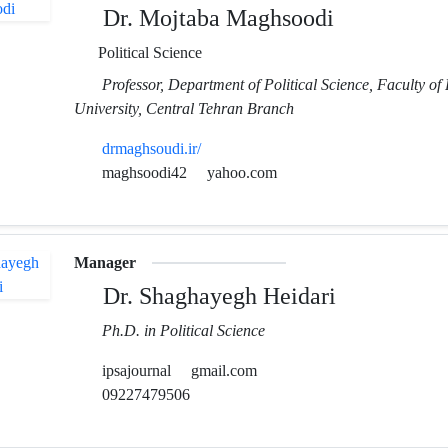
Dr. Mojtaba Maghsoodi
Political Science
Professor, Department of Political Science, Faculty of 
University, Central Tehran Branch
drmaghsoudi.ir/
maghsoodi42
yahoo.com
Manager
Dr. Shaghayegh Heidari
Ph.D. in Political Science
ipsajournal
gmail.com
09227479506