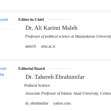
Editor-in-Chief
Dr. Ali Karimi Maleh
Professor of political science at Mazandaran Universit
akm10
umz.ac.ir
Editorial Board
Dr. Tahereh Ebrahimifar
Political Science
Associate Professor of Islamic Azad University, Centr
dr_ebrahimifar
yahoo.com