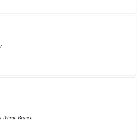
y
al Tehran Branch