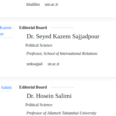
khalilim
um.ac.ir
Editorial Board
Dr. Seyed Kazem Sajjadpour
Political Science
Professor, School of International Relations
smksajjad
sir.ac.ir
Editorial Board
Dr. Hosein Salimi
Political Science
Professor of Allameh Tabatabai University