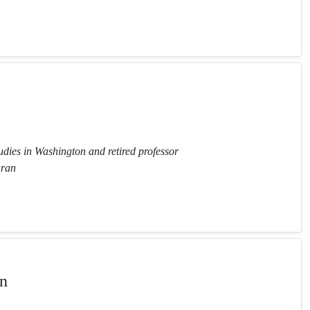
tudies in Washington and retired professor
hran
n