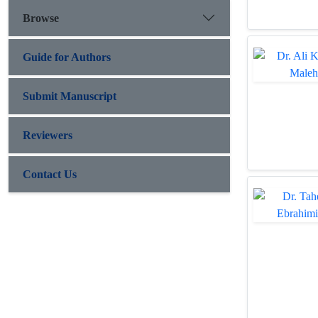
Browse
Guide for Authors
Submit Manuscript
Reviewers
Contact Us