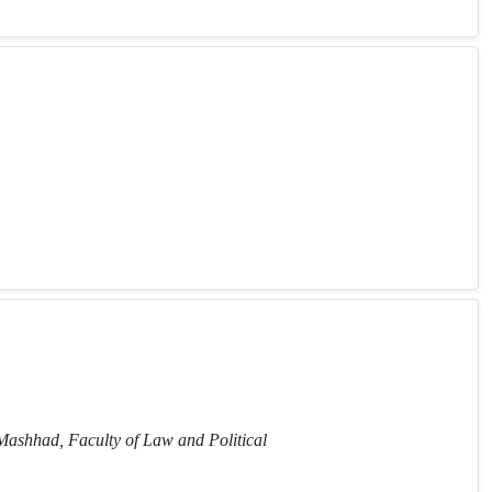
 Mashhad, Faculty of Law and Political