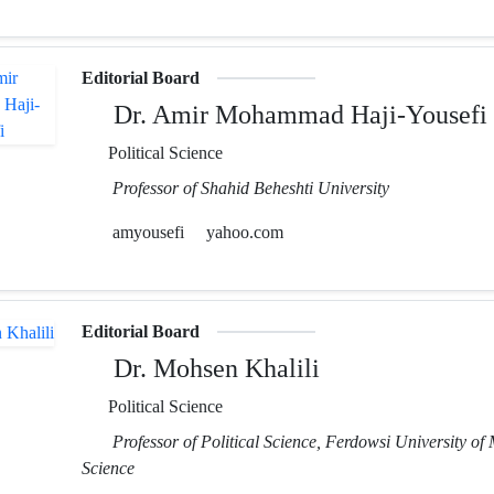
Editorial Board
Dr. Amir Mohammad Haji-Yousefi
Political Science
Professor of Shahid Beheshti University
amyousefi
yahoo.com
Editorial Board
Dr. Mohsen Khalili
Political Science
Professor of Political Science, Ferdowsi University of
Science