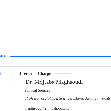
oard
Director-in-Charge
Dr. Mojtaba Maghsoudi
Political Siences
Professor of Political Science, Islamic Azad Universit
maghsoodi42
yahoo.com