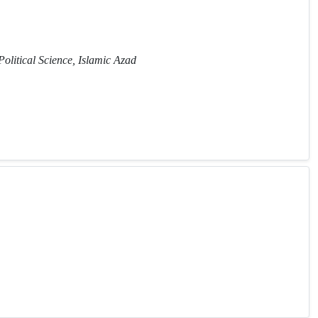
Political Science, Islamic Azad