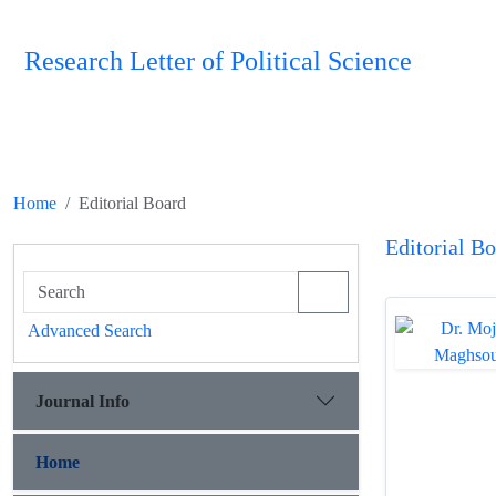
Research Letter of Political Science
Home
Editorial Board
Editorial B
Advanced Search
Journal Info
Home