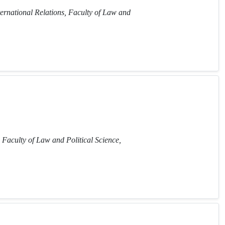
ternational Relations, Faculty of Law and
 Faculty of Law and Political Science,