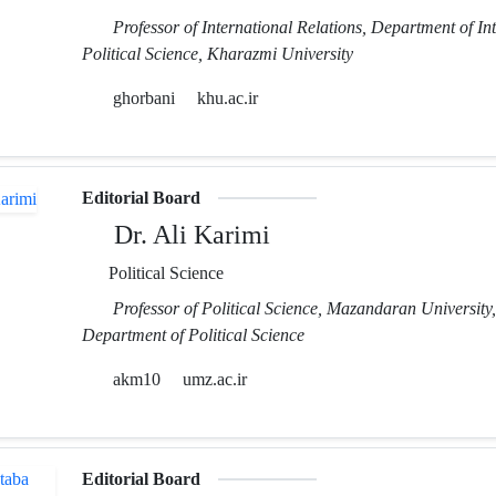
Professor of International Relations, Department of In
Political Science, Kharazmi University
ghorbani
khu.ac.ir
Editorial Board
Dr. Ali Karimi
Political Science
Professor of Political Science, Mazandaran University,
Department of Political Science
akm10
umz.ac.ir
Editorial Board