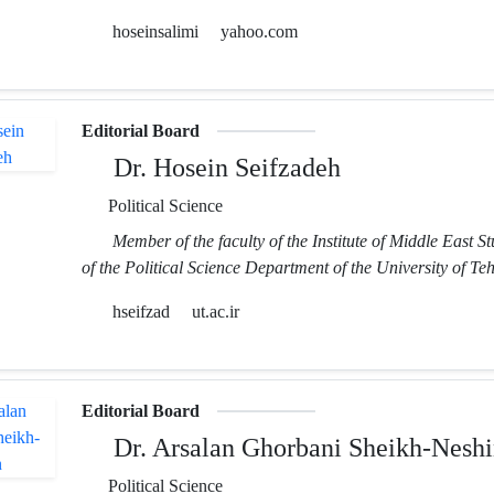
hoseinsalimi
yahoo.com
Editorial Board
Dr. Hosein Seifzadeh
Political Science
Member of the faculty of the Institute of Middle East S
of the Political Science Department of the University of Te
hseifzad
ut.ac.ir
Editorial Board
Dr. Arsalan Ghorbani Sheikh-Neshi
Political Science