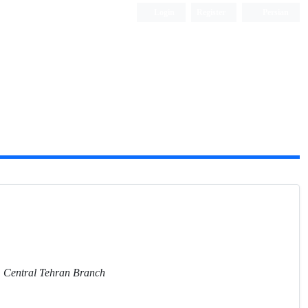
Login
Register
Persian
y, Central Tehran Branch