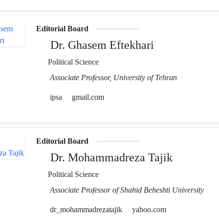
Editorial Board
Dr. Ghasem Eftekhari
Political Science
Associate Professor, University of Tehran
ipsa
gmail.com
Editorial Board
Dr. Mohammadreza Tajik
Political Science
Associate Professor of Shahid Beheshti University
dr_mohammadrezatajik
yahoo.com