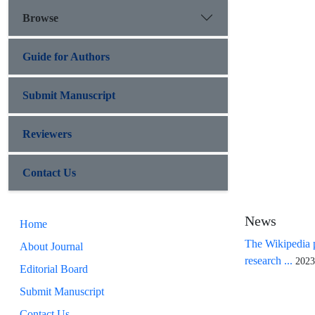
Browse
Guide for Authors
Submit Manuscript
Reviewers
Contact Us
News
Home
The Wikipedia p
About Journal
research ...
2023
Editorial Board
Submit Manuscript
Contact Us