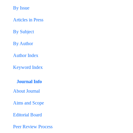
By Issue
Articles in Press
By Subject
By Author
Author Index
Keyword Index
Journal Info
About Journal
Aims and Scope
Editorial Board
Peer Review Process