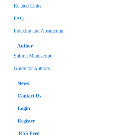
Related Links
FAQ
Indexing and Abstracting
Author
Submit Manuscript
Guide for Authors
News
Contact Us
Login
Register
RSS Feed