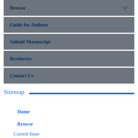
Browse
Guide for Authors
Submit Manuscript
Reviewers
Contact Us
Sitemap
Home
Browse
Current Issue