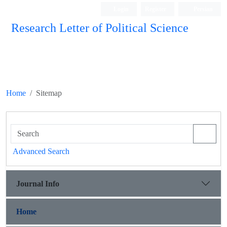
Login
Register
Persian
Research Letter of Political Science
Home
Sitemap
Advanced Search
Journal Info
Home