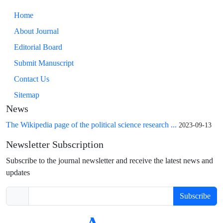
Home
About Journal
Editorial Board
Submit Manuscript
Contact Us
Sitemap
News
The Wikipedia page of the political science research ...
2023-09-13
Newsletter Subscription
Subscribe to the journal newsletter and receive the latest news and
updates
Subscribe