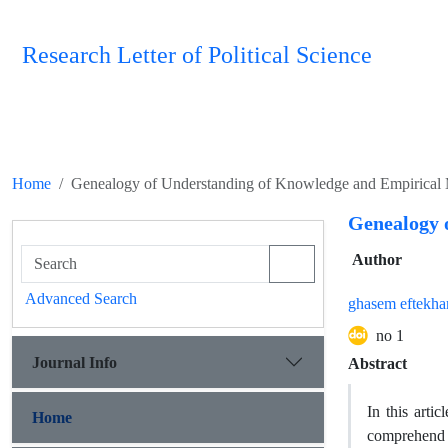
Research Letter of Political Science
Home
Genealogy of Understanding of Knowledge and Empirical
Genealogy 
Author
Advanced Search
ghasem eftekha
no 1
Journal Info
Abstract
In this arti
Home
comprehend t