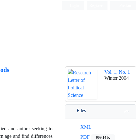
Login
Register
Persian
hods
Vol. 1, No. 1
Winter 2004
Files
XML
udied and author seeking to
rn age and find differences
PDF
909.14 K