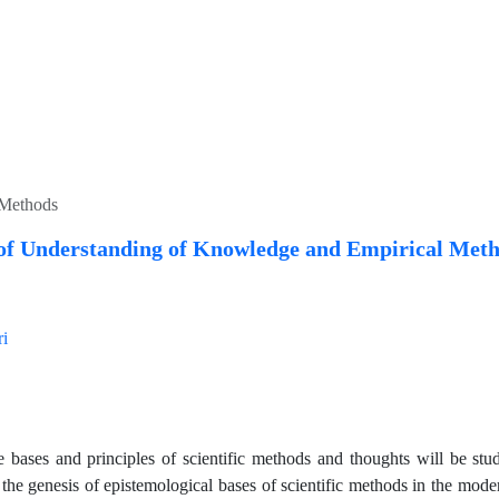
 Methods
of Understanding of Knowledge and Empirical Met
ri
cle bases and principles of scientific methods and thoughts will be st
he genesis of epistemological bases of scientific methods in the mode