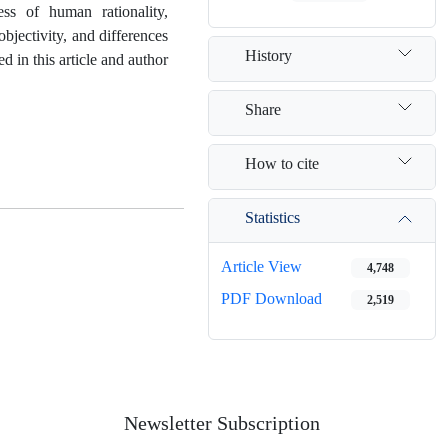
ess of human rationality,
bjectivity, and differences
History
d in this article and author
Share
How to cite
Statistics
Article View
4,748
PDF Download
2,519
Newsletter Subscription