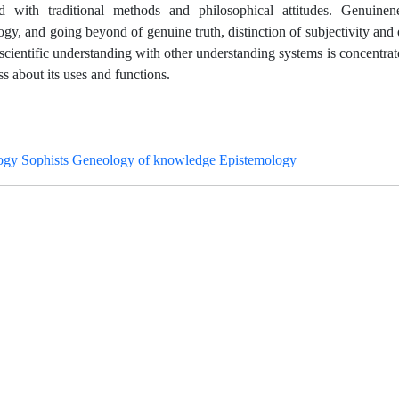
nd with traditional methods and philosophical attitudes. Genuinen
y, and going beyond of genuine truth, distinction of subjectivity and o
scientific understanding with other understanding systems is concentrate
uss about its uses and functions.
gy Sophists Geneology of knowledge Epistemology