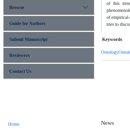
of this tre
Browse
phenomenolog
of empirical-
Guide for Authors
tries to disc
Submit Manuscript
Keywords
OntologyOntolo
Reviewers
Contact Us
News
Home