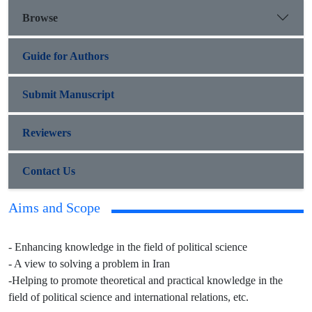
Browse
Guide for Authors
Submit Manuscript
Reviewers
Contact Us
Aims and Scope
- Enhancing knowledge in the field of political science
- A view to solving a problem in Iran
-Helping to promote theoretical and practical knowledge in the
field of political science and international relations, etc.