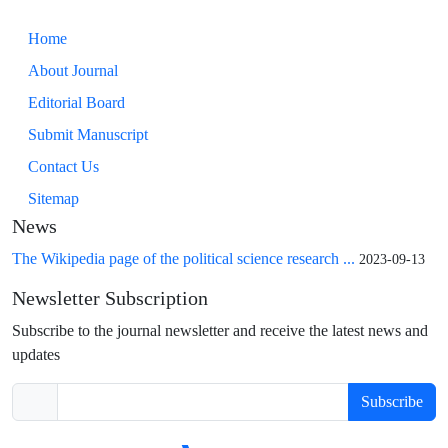
Home
About Journal
Editorial Board
Submit Manuscript
Contact Us
Sitemap
News
The Wikipedia page of the political science research ...
2023-09-13
Newsletter Subscription
Subscribe to the journal newsletter and receive the latest news and
updates
Subscribe