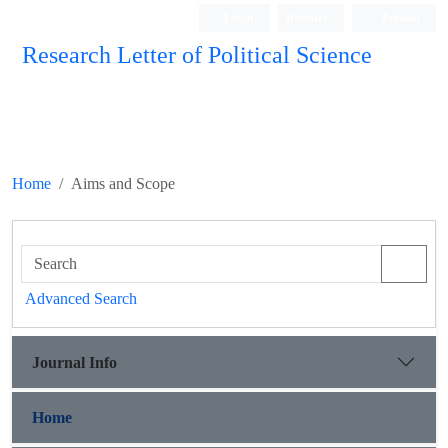
Login
Register
Persian
Research Letter of Political Science
Home
Aims and Scope
Advanced Search
Journal Info
Home