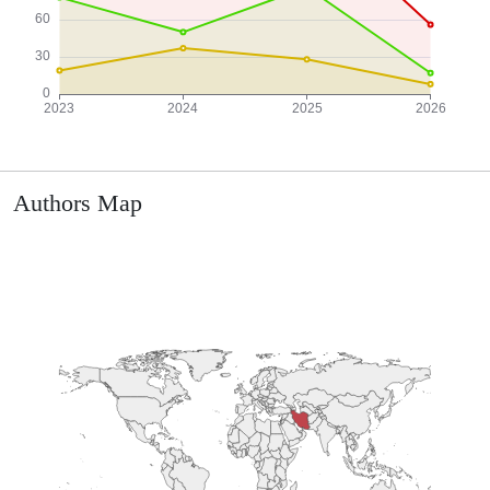
Authors Map