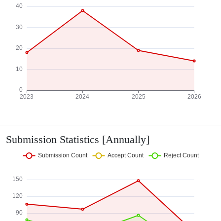
Submission Statistics [Annually]