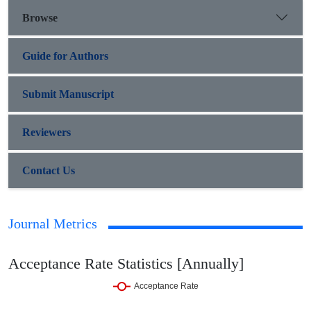
Browse
Guide for Authors
Submit Manuscript
Reviewers
Contact Us
Journal Metrics
Acceptance Rate Statistics [Annually]