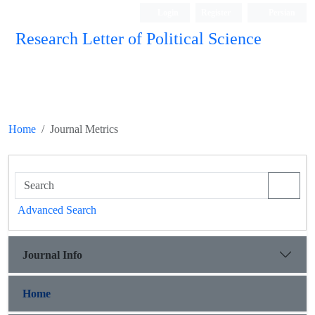
Login
Register
Persian
Research Letter of Political Science
Home
Journal Metrics
Advanced Search
Journal Info
Home