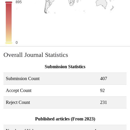
Overall Journal Statistics
Submission Statistics
Submission Count
407
Accept Count
92
Reject Count
231
Published articles (From 2023)