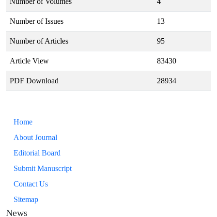
Number of Volumes
4
Number of Issues
13
Number of Articles
95
Article View
83430
PDF Download
28934
Home
About Journal
Editorial Board
Submit Manuscript
Contact Us
Sitemap
News