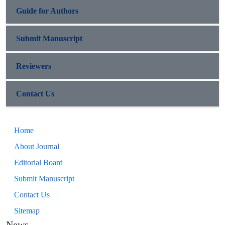
Guide for Authors
Submit Manuscript
Reviewers
Contact Us
Home
About Journal
Editorial Board
Submit Manuscript
Contact Us
Sitemap