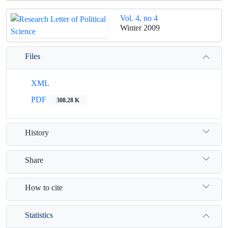
Vol. 4, no 4
Winter 2009
Files
XML
PDF
308.28 K
History
Share
How to cite
Statistics