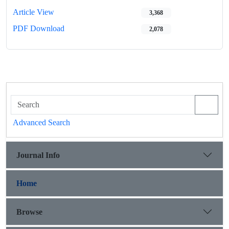
Article View
3,368
PDF Download
2,078
Advanced Search
Journal Info
Home
Browse