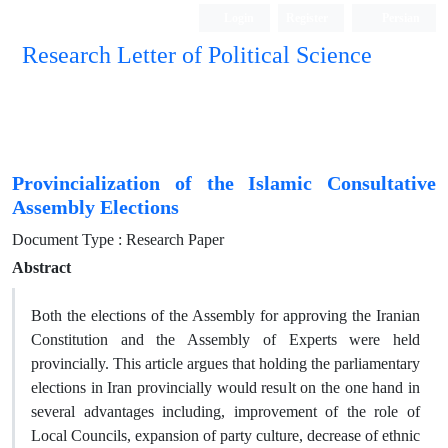
Login
Register
Persian
Research Letter of Political Science
Provincialization of the Islamic Consultative
Assembly Elections
Document Type : Research Paper
Abstract
Both the elections of the Assembly for approving the Iranian
Constitution and the Assembly of Experts were held
provincially. This article argues that holding the parliamentary
elections in Iran provincially would result on the one hand in
several advantages including, improvement of the role of
Local Councils, expansion of party culture, decrease of ethnic