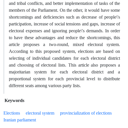
and tribal conflicts, and better implementation of tasks of the
members of the Parliament. On the other, it would have some
shortcomings and deficiencies such as decrease of people\'s
participation, increase of social tensions and gaps, increase of
electoral expenses and ignoring people\'s demands. In order
to have these advantages and reduce the shortcomings, this
article proposes a two-round, mixed electoral system.
According to this proposed system, elections are based on
selecting of individual candidates for each electoral district
and choosing of electoral lists. This article also proposes a
majoritarian system for each electoral district and a
proportional system for each provincial level to distribute
different seats among various party lists.
Keywords
Elections
electoral system
provincialization of elections
Iranian parliament