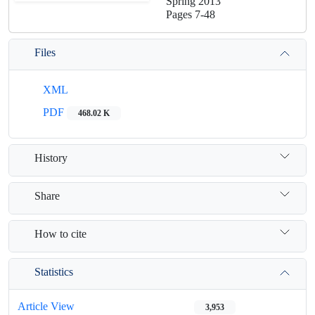
Spring 2013
Pages
7-48
Files
XML
PDF
468.02 K
History
Share
How to cite
Statistics
Article View
3,953