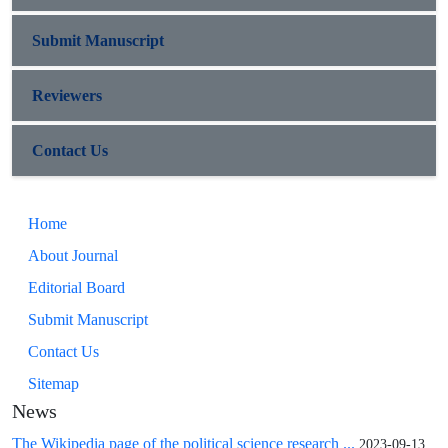
Submit Manuscript
Reviewers
Contact Us
Home
About Journal
Editorial Board
Submit Manuscript
Contact Us
Sitemap
News
The Wikipedia page of the political science research ...
2023-09-13