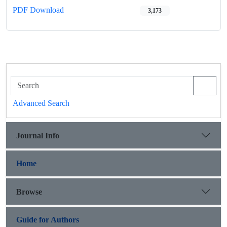
PDF Download
3,173
Advanced Search
Journal Info
Home
Browse
Guide for Authors