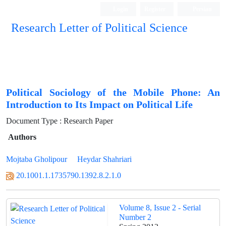
Login
Register
Persian
Research Letter of Political Science
Political Sociology of the Mobile Phone: An
Introduction to Its Impact on Political Life
Document Type : Research Paper
Authors
Mojtaba Gholipour
Heydar Shahriari
20.1001.1.1735790.1392.8.2.1.0
Volume 8, Issue 2 - Serial
Number 2