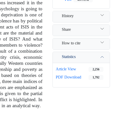
s increased it in the
 psychology is going to
deprivation is one of
History
olence has by political
ent acts of ISIS in the
Share
 are the material and
nce of ISIS? And what
How to cite
 members to violence?
esult of a combination
Statistics
tity crisis, economic
ally Western countries
Article View
zenship and poverty as
2,256
based on theories of
PDF Download
1,792
y, three main indices of
tors are emphasized as
is given to the partial
lict is highlighted. In
d in an analytical way.