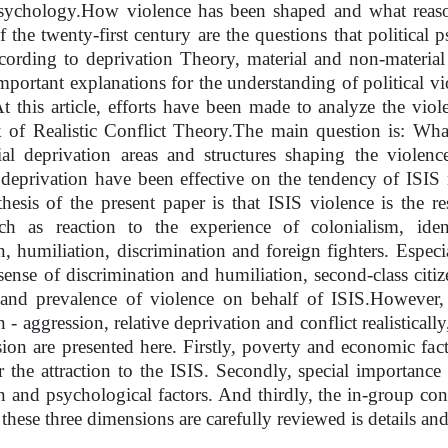
psychology.
How violence has been shaped and what reason
 of the twenty-first century are the questions that political
ording to deprivation Theory, material and non-material 
mportant explanations for the understanding of political vi
At this article, efforts have been made to analyze the viol
of Realistic Conflict Theory.
The main question is: What
ial deprivation areas and structures shaping the viole
 deprivation have been effective on the tendency of ISIS
esis of the present paper is that ISIS violence is the r
uch as reaction to the experience of colonialism, iden
n, humiliation, discrimination and foreign fighters. Especi
 sense of discrimination and humiliation, second-class citi
 and prevalence of violence on behalf of ISIS.
However, 
 - aggression, relative deprivation and conflict realisticall
sion are presented here. Firstly, poverty and economic fac
r the attraction to the ISIS. Secondly, special importance 
n and psychological factors. And thirdly, the in-group conf
 these three dimensions are carefully reviewed is details an