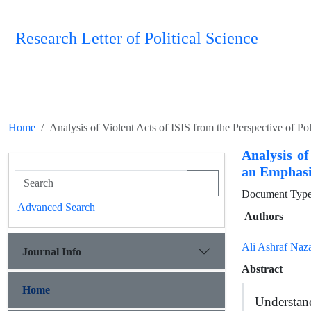
Research Letter of Political Science
Home
Analysis of Violent Acts of ISIS from the Perspective of Po
Analysis of
an Emphasis
Document Type 
Advanced Search
Authors
Ali Ashraf Naza
Journal Info
Abstract
Home
Understand