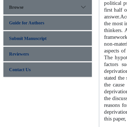
political 
Browse
first half
answer.
Acc
Guide for Authors
the most i
thinkers. 
framework 
Submit Manuscript
non-mater
aspects of
Reviewers
The hypoth
factors s
Contact Us
deprivatio
stated the
the cause
deprivation
the discus
reasons fo
deprivatio
this paper,