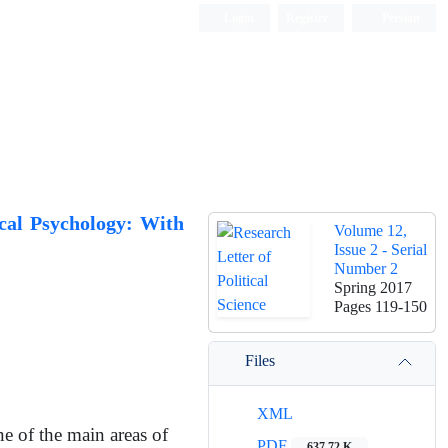
Login
Register
Persian
ical Psychology: With
Volume 12,
Issue 2 - Serial
Number 2
Spring 2017
Pages
119-150
Files
XML
e of the main areas of
PDF
637.72 K