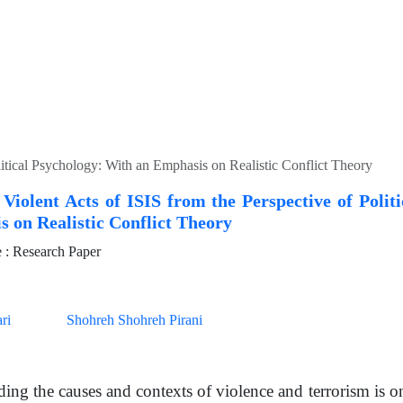
litical Psychology: With an Emphasis on Realistic Conflict Theory
 Violent Acts of ISIS from the Perspective of Polit
 on Realistic Conflict Theory
: Research Paper
ri
Shohreh Shohreh Pirani
ing the causes and contexts of violence and terrorism is on