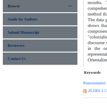
months. T
Browse
comprehen
method tha
Guide for Authors
The data 
shows tha
components
Submit Manuscript
"colonial
discourse 
Reviewers
in the or
representa
Contact Us
Orientalis
Keywords
Representation
20.1001.1.1