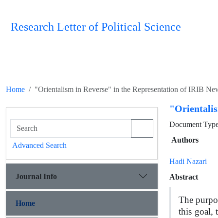
Research Letter of Political Science
Home
"Orientalism in Reverse" in the Representation of IRIB N
"Orientali
Document Type 
Authors
Advanced Search
Hadi Nazari
Journal Info
Abstract
The purpos
Home
this goal,