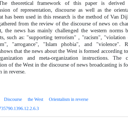
he theoretical framework of this paper is derived 
sion of representation, discourse as well as the orient
t has been used in this research is the method of Van Dijk
gathered from the review of the discourse of news on cha
t, the news has mainly challenged the western norms b
, such as: "supporting terrorism" , "racism", "violation
ism", "arrogance", "Islam phobia", and "violence".
shows that the news about the West is formed according t
ganization and meta-organization instructions. The c
tion of the West in the discourse of news broadcasting is f
m in reverse.
Discourse
the West
Orientalism in reverse
735790.1396.12.2.6.3