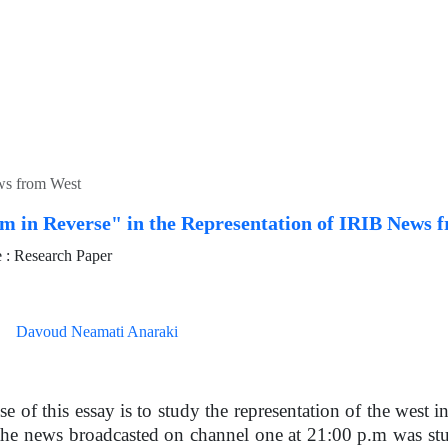
ews from West
sm in Reverse" in the Representation of IRIB News 
: Research Paper
Davoud Neamati Anaraki
e of this essay is to study the representation of the west i
 the news broadcasted on channel one at 21:00 p.m was stu