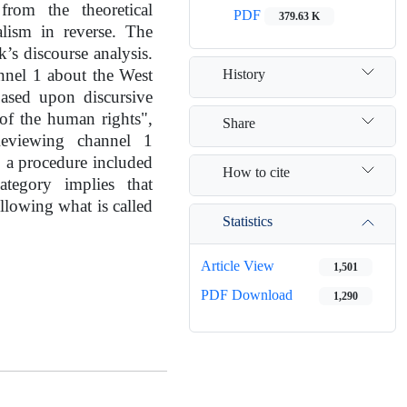
from the theoretical
PDF
379.63 K
alism in reverse. The
’s discourse analysis.
History
nnel 1 about the West
ased upon discursive
 of the human rights",
Share
 Reviewing channel 1
o a procedure included
How to cite
ategory implies that
ollowing what is called
Statistics
Article View
1,501
PDF Download
1,290