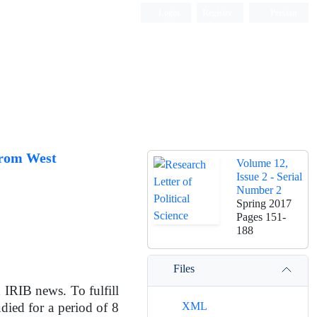
Login
Register
Persian
from West
Volume 12,
Issue 2 - Serial
Number 2
Spring 2017
Pages
151-
188
Files
n IRIB news. To fulfill
XML
died for a period of 8