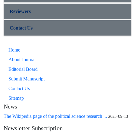
Reviewers
Contact Us
Home
About Journal
Editorial Board
Submit Manuscript
Contact Us
Sitemap
News
The Wikipedia page of the political science research ...
2023-09-13
Newsletter Subscription