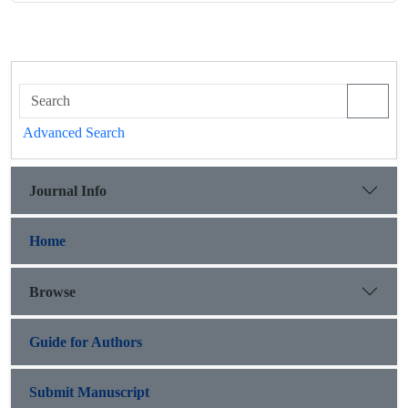
Advanced Search
Journal Info
Home
Browse
Guide for Authors
Submit Manuscript