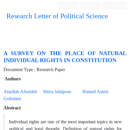
Login
Register
Persian
Research Letter of Political Science
A SURVEY ON THE PLACE OF NATURAL
INDIVIDUAL RIGHTS IN CONSTITUTION
Document Type : Research Paper
Authors
Ataollah Afsordeh
Shiva Jalalpour
Hamed Ameri
Golestani
Abstract
Individual rights are one of the most important topics in new
political and legal thought. Definition of natural rights for