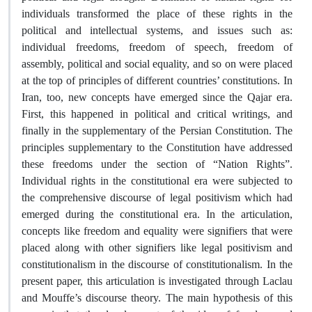
individuals transformed the place of these rights in the
political and intellectual systems, and issues such as:
individual freedoms, freedom of speech, freedom of
assembly, political and social equality, and so on were placed
at the top of principles of different countries’ constitutions. In
Iran, too, new concepts have emerged since the Qajar era.
First, this happened in political and critical writings, and
finally in the supplementary of the Persian Constitution. The
principles supplementary to the Constitution have addressed
these freedoms under the section of “Nation Rights”.
Individual rights in the constitutional era were subjected to
the comprehensive discourse of legal positivism which had
emerged during the constitutional era. In the articulation,
concepts like freedom and equality were signifiers that were
placed along with other signifiers like legal positivism and
constitutionalism in the discourse of constitutionalism. In the
present paper, this articulation is investigated through Laclau
and Mouffe’s discourse theory. The main hypothesis of this