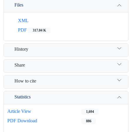
Files
XML
PDF
317.04 K
History
Share
How to cite
Statistics
Article View
1,694
PDF Download
886