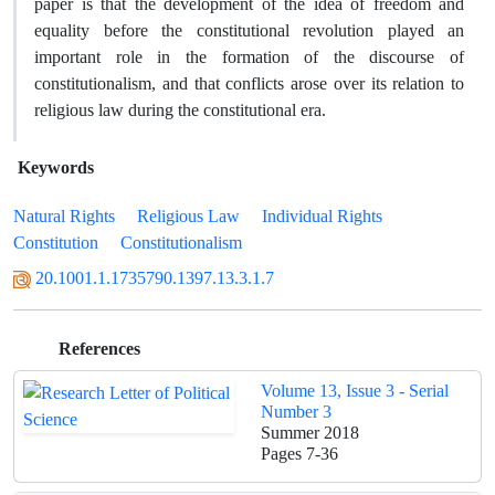
paper is that the development of the idea of freedom and
equality before the constitutional revolution played an
important role in the formation of the discourse of
constitutionalism, and that conflicts arose over its relation to
religious law during the constitutional era.
Keywords
Natural Rights
Religious Law
Individual Rights
Constitution
Constitutionalism
20.1001.1.1735790.1397.13.3.1.7
References
Volume 13, Issue 3 - Serial
Number 3
Summer 2018
Pages
7-36