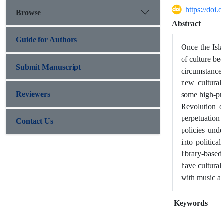
https://doi
Browse
Abstract
Guide for Authors
Once the Isl
of culture b
Submit Manuscript
circumstances
new cultura
Reviewers
some high-pro
Revolution o
perpetuation
Contact Us
policies un
into politic
library-base
have cultural
with music as
Keywords