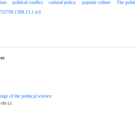
tion
political conflict
cultural policy
popular culture
The polit
735790.1398.15.1.4.6
es
age of the political science
-09-13