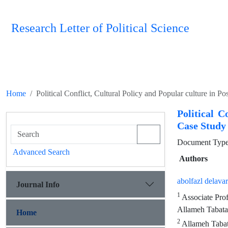
Research Letter of Political Science
Home
Political Conflict, Cultural Policy and Popular culture in P
Political C
Case Study 
Document Type 
Advanced Search
Authors
abolfazl delavar
Journal Info
1
Associate Prof
Allameh Tabatab
Home
2
Allameh Tabat