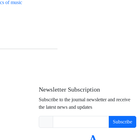
ics of music
Newsletter Subscription
Subscribe to the journal newsletter and receive
the latest news and updates
Subscribe