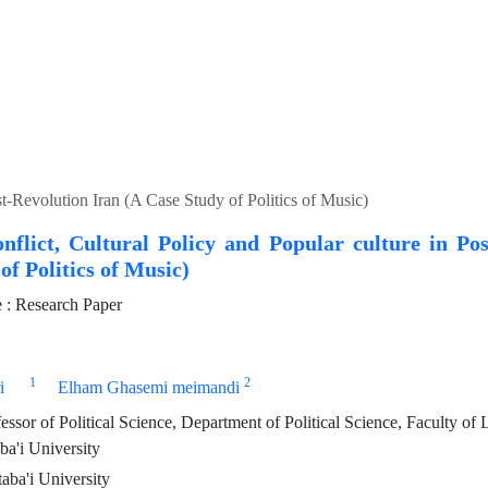
ost-Revolution Iran (A Case Study of Politics of Music)
onflict, Cultural Policy and Popular culture in Po
of Politics of Music)
: Research Paper
1
2
i
Elham Ghasemi meimandi
essor of Political Science, Department of Political Science, Faculty of 
a'i University
aba'i University