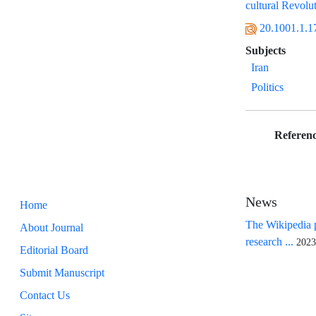
cultural Revolu
20.1001.1.1
Subjects
Iran
Politics
Referenc
News
Home
The Wikipedia p
About Journal
research ...
2023
Editorial Board
Submit Manuscript
Contact Us