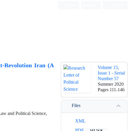
Login
Register
Persian
st-Revolution Iran (A
Volume 15,
Issue 1 - Serial
Number 57
Summer 2020
Pages
111-146
Files
Law and Political Science,
XML
PDF
343.24 K