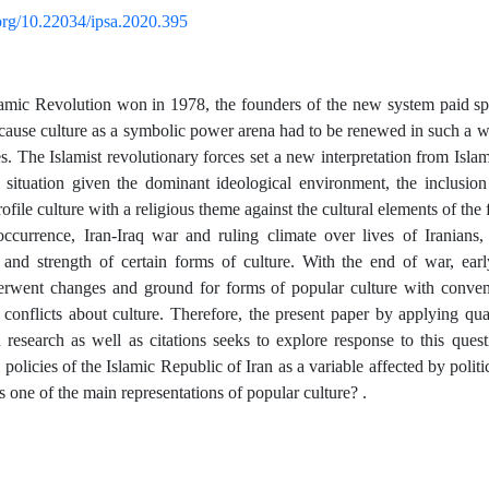
.org/10.22034/ipsa.2020.395
amic Revolution won in 1978, the founders of the new system paid spec
ecause culture as a symbolic power arena had to be renewed in such a wa
. The Islamist revolutionary forces set a new interpretation from Islam 
l situation given the dominant ideological environment, the inclusi
file culture with a religious theme against the cultural elements of the
ccurrence, Iran-Iraq war and ruling climate over lives of Iranians,
 and strength of certain forms of culture. With the end of war, early
derwent changes and ground for forms of popular culture with conven
al conflicts about culture. Therefore, the present paper by applying q
d research as well as citations seeks to explore response to this quest
 policies of the Islamic Republic of Iran as a variable affected by politic
 one of the main representations of popular culture? .