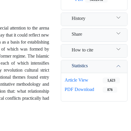
History
ial attention to the arena
Share
y that it could reflect new
as a basis for establishing
on of which was formed by
How to cite
 former regime. The Islamic
 each of which intensifies
Statistics
 revolution cultural strict
tional themes found entry
Article View
1,623
uantitative methodology and
PDF Download
876
ion that: what relationship
al conflicts practically had