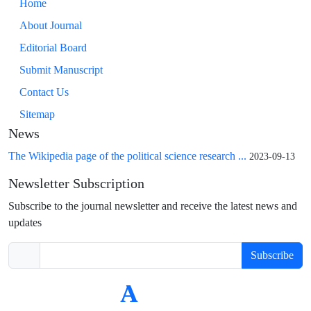
Home
About Journal
Editorial Board
Submit Manuscript
Contact Us
Sitemap
News
The Wikipedia page of the political science research ...
2023-09-13
Newsletter Subscription
Subscribe to the journal newsletter and receive the latest news and
updates
Subscribe