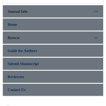
Journal Info
Home
Browse
Guide for Authors
Submit Manuscript
Reviewers
Contact Us