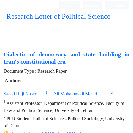
Login
Register
Persian
Research Letter of Political Science
Dialectic of democracy and state building in
Iran's constitutional era
Document Type : Research Paper
Authors
1
2
Saeed Haji Naseri
Ali Mohammadi Masiri
1
Assistant Professor, Department of Political Science, Faculty of
Law and Political Science, University of Tehran
2
PhD Student, Political Science - Political Sociology, University
of Tehran