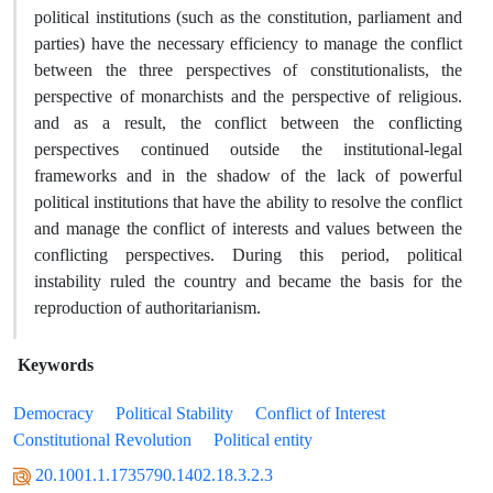
political institutions (such as the constitution, parliament and
parties) have the necessary efficiency to manage the conflict
between the three perspectives of constitutionalists, the
perspective of monarchists and the perspective of religious.
and as a result, the conflict between the conflicting
perspectives continued outside the institutional-legal
frameworks and in the shadow of the lack of powerful
political institutions that have the ability to resolve the conflict
and manage the conflict of interests and values between the
conflicting perspectives. During this period, political
instability ruled the country and became the basis for the
reproduction of authoritarianism.
Keywords
Democracy
Political Stability
Conflict of Interest
Constitutional Revolution
Political entity
20.1001.1.1735790.1402.18.3.2.3