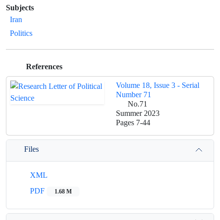
Subjects
Iran
Politics
References
Volume 18, Issue 3 - Serial
Number 71
No.71
Summer 2023
Pages
7-44
Files
XML
PDF
1.68 M