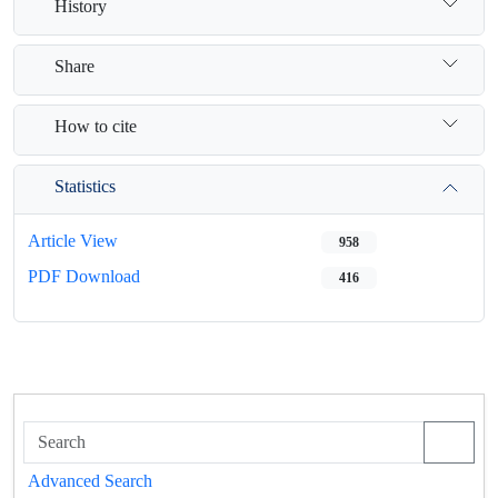
History
Share
How to cite
Statistics
Article View
958
PDF Download
416
Advanced Search