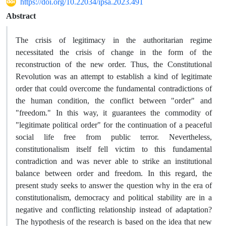
https://doi.org/10.22034/ipsa.2023.491
Abstract
The crisis of legitimacy in the authoritarian regime
necessitated the crisis of change in the form of the
reconstruction of the new order. Thus, the Constitutional
Revolution was an attempt to establish a kind of legitimate
order that could overcome the fundamental contradictions of
the human condition, the conflict between "order" and
"freedom." In this way, it guarantees the commodity of
"legitimate political order" for the continuation of a peaceful
social life free from public terror. Nevertheless,
constitutionalism itself fell victim to this fundamental
contradiction and was never able to strike an institutional
balance between order and freedom. In this regard, the
present study seeks to answer the question why in the era of
constitutionalism, democracy and political stability are in a
negative and conflicting relationship instead of adaptation?
The hypothesis of the research is based on the idea that new