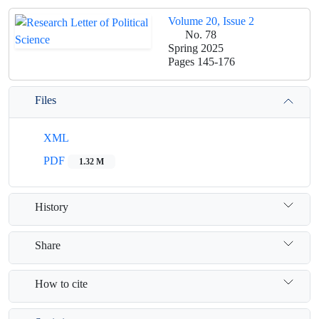
Volume 20, Issue 2
No. 78
Spring 2025
Pages
145-176
Files
XML
PDF
1.32 M
History
Share
How to cite