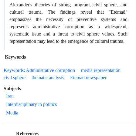
Alexander's theories of strong program, civil sphere, and
cultural trauma. The findings reveal that "Etemad"
emphasizes the necessity of preventive systems and
represents administrative corruption as a widespread,
systematic issue and a threat to civil sphere values. Such
representation may lead to the emergence of cultural trauma.
Keywords
Keywords: Administrative corruption
media representation
civil sphere
thematic analysis
Etemad newspaper
Subjects
Iran
Interdisciplinary in politics
Media
References