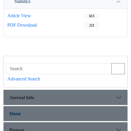
Statistics
Article View
615
PDF Download
221
Advanced Search
Journal Info
Home
Browse