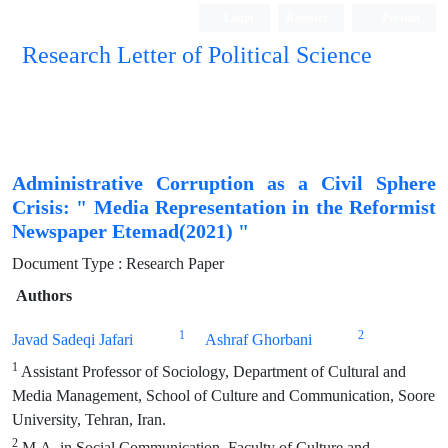
Login
Register
Persian
Research Letter of Political Science
Administrative Corruption as a Civil Sphere
Crisis: " Media Representation in the Reformist
Newspaper Etemad(2021) "
Document Type : Research Paper
Authors
1
2
Javad Sadeqi Jafari
Ashraf Ghorbani
1
Assistant Professor of Sociology, Department of Cultural and
Media Management, School of Culture and Communication, Soore
University, Tehran, Iran.
2
M.A. in Social Communication, Faculty of Culture and