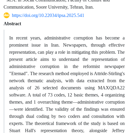
Communication, Soore University, Tehran, Iran.
https://doi.org/10.22034/ipsa.2025.541
Abstract
In recent years, administrative corruption has become a
prominent issue in Iran. Newspapers, through effective
representation, can play a role in mitigating this problem. The
present article aims to understand the representation of
administrative corruption in the reformist newspaper
"Etemad". The research method employed is Attride-Stirling's
network thematic analysis, with data extracted from the
analysis of 26 selected documents using MAXQDA22
software. A total of 73 codes, 12 basic themes, 4 organizing
themes, and 1 overarching theme—administrative corruption
—were identified. The validity of the findings was ensured
through dual coding by two coders and consultation with
experts. The theoretical framework of the study is based on
Stuart Hall's representation theory, alongside Jeffrey