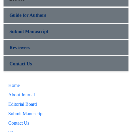
Guide for Authors
Submit Manuscript
Reviewers
Contact Us
Home
About Journal
Editorial Board
Submit Manuscript
Contact Us