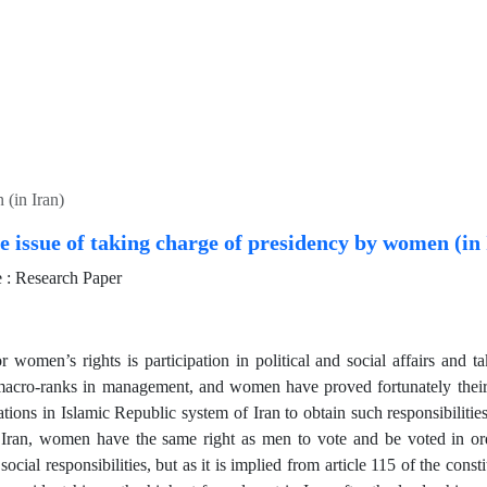
 (in Iran)
e issue of taking charge of presidency by women (in
: Research Paper
 women’s rights is participation in political and social affairs and tak
macro-ranks in management, and women have proved fortunately their 
tions in Islamic Republic system of Iran to obtain such responsibilities
Iran, women have the same right as men to vote and be voted in ord
 social responsibilities, but as it is implied from article 115 of the const