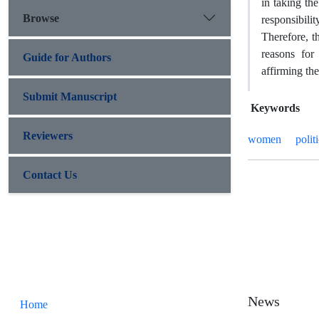
in taking th
Browse
responsibilit
Therefore, t
reasons for
Guide for Authors
affirming th
Submit Manuscript
Keywords
Reviewers
women
polit
Contact Us
News
Home