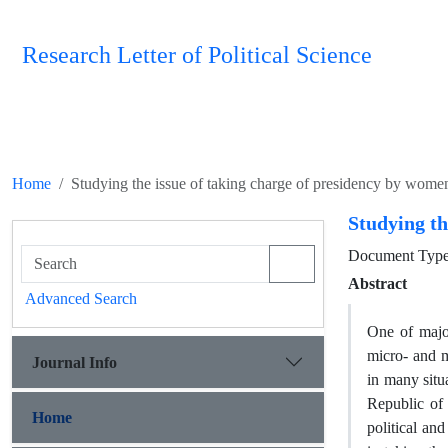
Research Letter of Political Science
Home
Studying the issue of taking charge of presidency by women
Studying th
Document Type 
Abstract
Advanced Search
One of major
micro- and 
Journal Info
in many situa
Republic of 
Home
political and