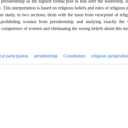
e presidentship as the highest formal post in Iran after the leadership,
y. This interpretation is based on religious beliefs and rules of religious 
his study, in two sections, deals with the issue from viewpoint of reli
 prohibiting women from presidentship and studying exactly the v
e competence of women and eliminating the wrong beliefs about this iss
ical participation
presidentship
Constitution
religious jurisprude