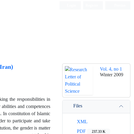
Login
Register
Persian
 Iran)
Vol. 4, no 1
Winter 2009
ing the responsibilities in
Files
abilities and competences
. In constitution of Islamic
er to participate and take
XML
itution, the gender is matter
PDF
237.33 K