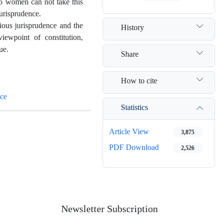
 so women can not take this
jurisprudence.
gious jurisprudence and the
History
iewpoint of constitution,
ue.
Share
How to cite
nce
Statistics
Article View
3,875
PDF Download
2,526
Newsletter Subscription