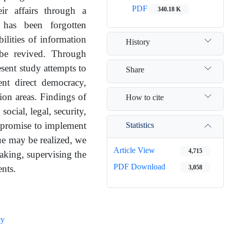
PDF
340.18 K
ir affairs through a
 has been forgotten
ilities of information
History
 be revived. Through
esent study attempts to
Share
ent direct democracy,
tion areas. Findings of
How to cite
social, legal, security,
Statistics
n promise to implement
e may be realized, we
Article View
4,715
making, supervising the
PDF Download
3,058
ents.
cy