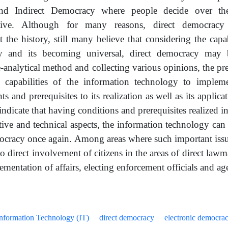
and Indirect Democracy where people decide over the
ative. Although for many reasons, direct democracy
 the history, still many believe that considering the capab
y and its becoming universal, direct democracy may
e-analytical method and collecting various opinions, the pr
te capabilities of the information technology to implem
s and prerequisites to its realization as well as its applica
indicate that having conditions and prerequisites realized in 
tive and technical aspects, the information technology ca
ocracy once again. Among areas where such important issu
to direct involvement of citizens in the areas of direct law
mentation of affairs, electing enforcement officials and ag
nformation Technology (IT)
direct democracy
electronic democra