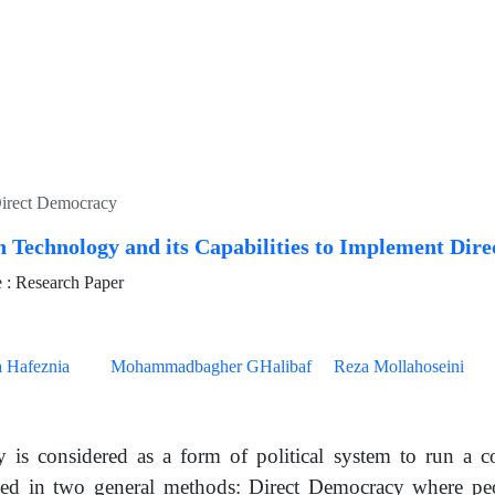
 Direct Democracy
 Technology and its Capabilities to Implement Dir
: Research Paper
 Hafeznia
Mohammadbagher GHalibaf
Reza Mollahoseini
 is considered as a form of political system to run a
ed in two general methods: Direct Democracy where peo