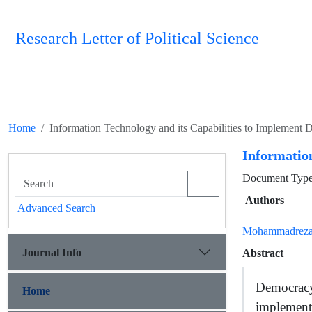
Research Letter of Political Science
Home
Information Technology and its Capabilities to Implement
Information
Document Type 
Authors
Advanced Search
Mohammadreza
Journal Info
Abstract
Democracy
Home
implement