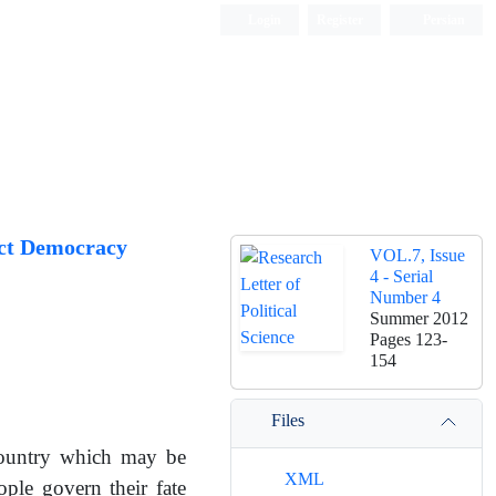
Login
Register
Persian
ect Democracy
VOL.7, Issue
4 - Serial
Number 4
Summer 2012
Pages
123-
154
Files
 country which may be
XML
ple govern their fate