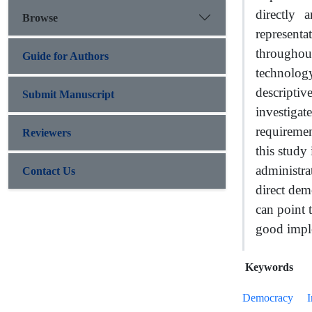
directly 
Browse
represent
throughout
Guide for Authors
technolog
descriptiv
Submit Manuscript
investiga
requirement
Reviewers
this study 
administra
Contact Us
direct dem
can point 
good imple
Keywords
Democracy
I