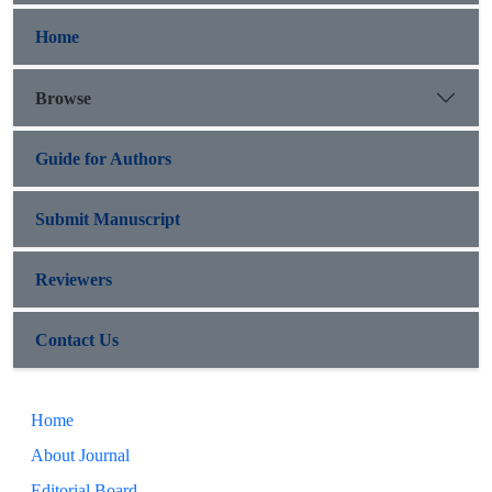
Home
Browse
Guide for Authors
Submit Manuscript
Reviewers
Contact Us
Home
About Journal
Editorial Board