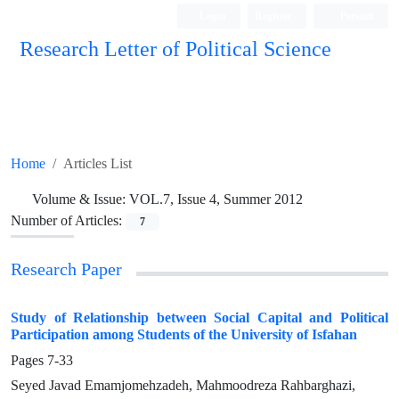
Login
Register
Persian
Research Letter of Political Science
Home
Articles List
Volume & Issue:
VOL.7, Issue 4, Summer 2012
Number of Articles:
7
Research Paper
Study of Relationship between Social Capital and Political
Participation among Students of the University of Isfahan
Pages
7-33
Seyed Javad Emamjomehzadeh, Mahmoodreza Rahbarghazi,