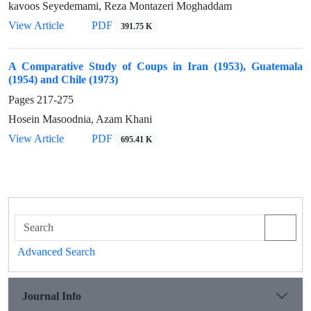
kavoos Seyedemami, Reza Montazeri Moghaddam
View Article
PDF
391.75 K
A Comparative Study of Coups in Iran (1953), Guatemala
(1954) and Chile (1973)
Pages
217-275
Hosein Masoodnia, Azam Khani
View Article
PDF
695.41 K
Advanced Search
Journal Info