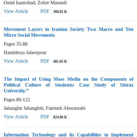
Omid Isanezhad, Zohre Marandi
View Article
PDF
368.82 K
Movement Layers in Iranian Society Two Macro and Ten
Micro Social Movements
Pages
35-88
Hamidreza Jalaeepour
View Article
PDF
481.05 K
The Impact of Using Mass Media on the Components of
Political Culture of Students: Case Study of Shiraz
University.”
Pages
89-122
Jahanghir Jahanghiri, Fatemeh Abootorabi
View Article
PDF
824.86 K
Information Technology and its Capabilities to Implement