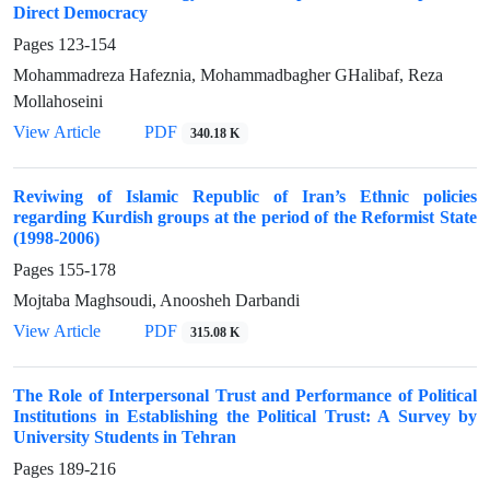
Direct Democracy
Pages
123-154
Mohammadreza Hafeznia, Mohammadbagher GHalibaf, Reza
Mollahoseini
View Article
PDF
340.18 K
Reviwing of Islamic Republic of Iran’s Ethnic policies
regarding Kurdish groups at the period of the Reformist State
(1998-2006)
Pages
155-178
Mojtaba Maghsoudi, Anoosheh Darbandi
View Article
PDF
315.08 K
The Role of Interpersonal Trust and Performance of Political
Institutions in Establishing the Political Trust: A Survey by
University Students in Tehran
Pages
189-216