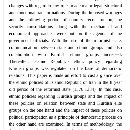
changes with regard to law rules made major legal, structural
and functional transformations. During the imposed war ages
and the following period of country reconstruction, the
security consolidations along with the mechanical and
economical approaches were put on the agenda of the
government officials. With the rise of the reformist state,
communication between state and ethnic groups and also
collaboration with Kurdish ethnic groups increased.
Thereafter, Islamic Republic's ethnic policy regarding
Kurdish groups was regulated on the base of democratic
relations. This paper is made an effort to cast a glance over
the ethnic policies of Islamic Republic of Iran in the 8 year
old period of the reformist state (1376-1384). In this case,
ethnic policies regarding Kurdish groups and the impact of
these policies on relation between state and Kurdish elite
groups on the one hand and the impact of these policies on
political participation as a principle of democratic process on
the other hand are examined. In terms of methodology, the