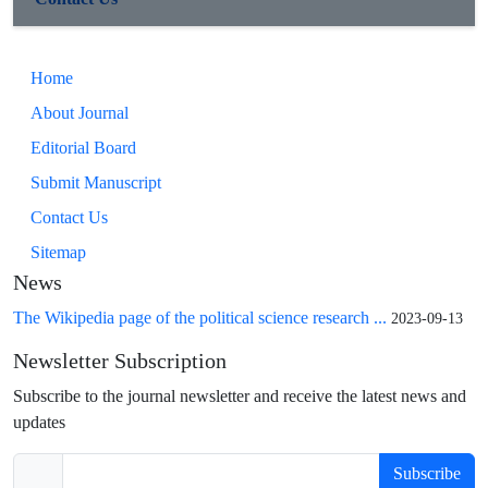
Home
About Journal
Editorial Board
Submit Manuscript
Contact Us
Sitemap
News
The Wikipedia page of the political science research ...
2023-09-13
Newsletter Subscription
Subscribe to the journal newsletter and receive the latest news and
updates
Subscribe