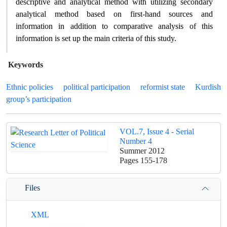
descriptive and analytical method with utilizing secondary
analytical method based on first-hand sources and
information in addition to comparative analysis of this
information is set up the main criteria of this study.
Keywords
Ethnic policies
political participation
reformist state
Kurdish
group’s participation
VOL.7, Issue 4 - Serial
Number 4
Summer 2012
Pages
155-178
Files
XML