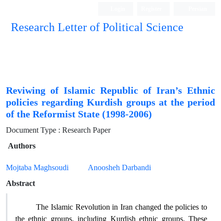
Login
Register
Persian
Research Letter of Political Science
Reviwing of Islamic Republic of Iran’s Ethnic
policies regarding Kurdish groups at the period
of the Reformist State (1998-2006)
Document Type : Research Paper
Authors
Mojtaba Maghsoudi
Anoosheh Darbandi
Abstract
The Islamic Revolution in Iran changed the policies to
the ethnic groups, including Kurdish ethnic groups. These