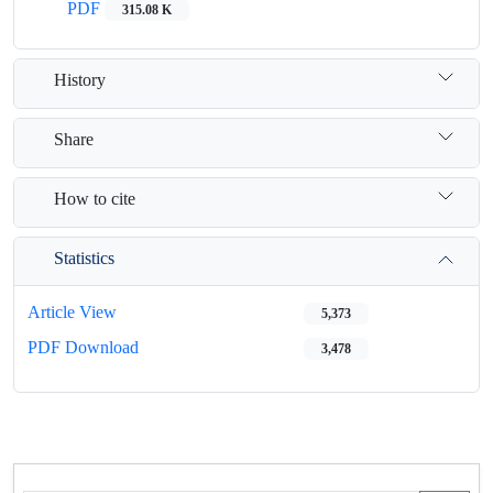
PDF
315.08 K
History
Share
How to cite
Statistics
Article View
5,373
PDF Download
3,478