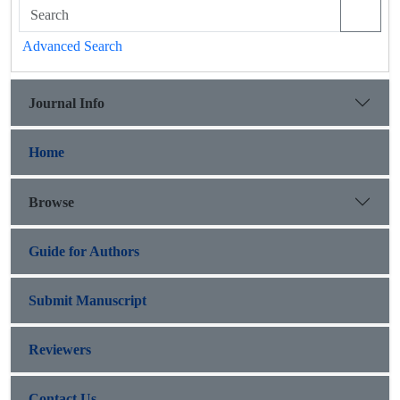
Advanced Search
Journal Info
Home
Browse
Guide for Authors
Submit Manuscript
Reviewers
Contact Us