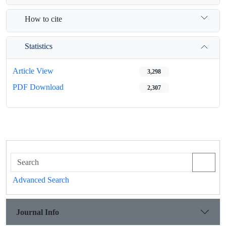
How to cite
Statistics
Article View
3,298
PDF Download
2,307
Advanced Search
Journal Info