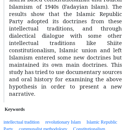
Islamism of 1940s (Fadayian Islam). The
results show that the Islamic Republic
Party adopted its doctrines from these
intellectual traditions, and through
dialectical dialogue with some other
intellectual traditions like Shiite
constitutionalism, Islamic union and left
Islamism entered some new doctrines but
maintained its own main doctrines. This
study has tried to use documentary sources
and oral history for examining the above
hypothesis in order to present a new
narrative.
Keywords
intellectual tradition
revolutionary Islam
Islamic Republic
Party
communalist methodology
Constitutionalism