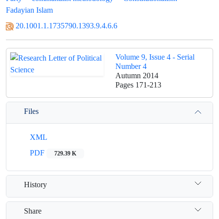
Fadayian Islam
20.1001.1.1735790.1393.9.4.6.6
Volume 9, Issue 4 - Serial
Number 4
Autumn 2014
Pages
171-213
Files
XML
PDF
729.39 K
History
Share