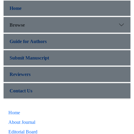
Home
Browse
Guide for Authors
Submit Manuscript
Reviewers
Contact Us
Home
About Journal
Editorial Board