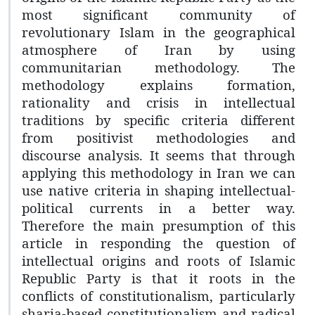
most significant community of
revolutionary Islam in the geographical
atmosphere of Iran by using
communitarian methodology. The
methodology explains formation,
rationality and crisis in intellectual
traditions by specific criteria different
from positivist methodologies and
discourse analysis. It seems that through
applying this methodology in Iran we can
use native criteria in shaping intellectual-
political currents in a better way.
Therefore the main presumption of this
article in responding the question of
intellectual origins and roots of Islamic
Republic Party is that it roots in the
conflicts of constitutionalism, particularly
sharia-based constitutionalism and radical