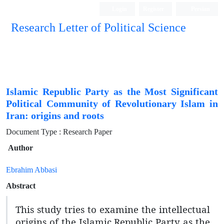
Login
Register
Persian
Research Letter of Political Science
Islamic Republic Party as the Most Significant
Political Community of Revolutionary Islam in
Iran: origins and roots
Document Type : Research Paper
Author
Ebrahim Abbasi
Abstract
This study tries to examine the intellectual
origins of the Islamic Republic Party as the