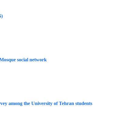
5)
t Mosque social network
urvey among the University of Tehran students