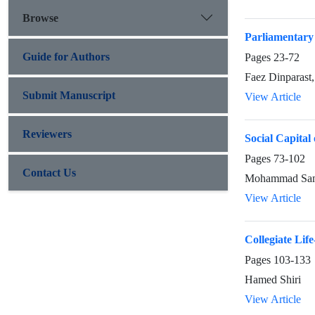
Browse
Parliamentary 
Guide for Authors
Pages
23-72
Faez Dinparast,
Submit Manuscript
View Article
Reviewers
Social Capital
Pages
73-102
Contact Us
Mohammad Sami
View Article
Collegiate Lif
Pages
103-133
Hamed Shiri
View Article