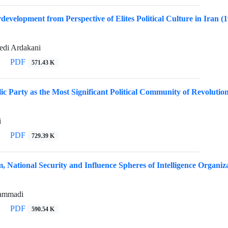
rdevelopment from Perspective of Elites Political Culture in Iran (
di Ardakani
PDF
571.43 K
ic Party as the Most Significant Political Community of Revolution
i
PDF
729.39 K
em, National Security and Influence Spheres of Intelligence Organi
ammadi
PDF
590.54 K