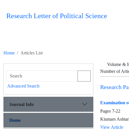
Research Letter of Political Science
Home
Articles List
Volume & I
Number of Arti
Advanced Search
Research Pa
Examination of
Journal Info
Pages
7-22
Kiumars Ashtar
Home
View Article