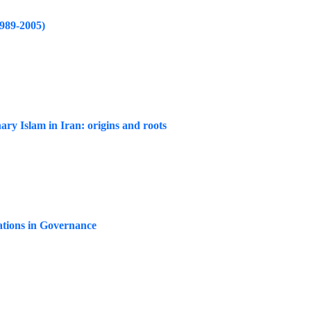
1989-2005)
ary Islam in Iran: origins and roots
zations in Governance