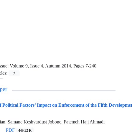
ssue:
Volume 9, Issue 4, Autumn 2014, Pages 7-240
cles:
7
per
 Political Factors’ Impact on Enforcement of the Fifth Development
ian, Samane Keshvardust Jobone, Fatemeh Haji Ahmadi
PDF
449.52 K