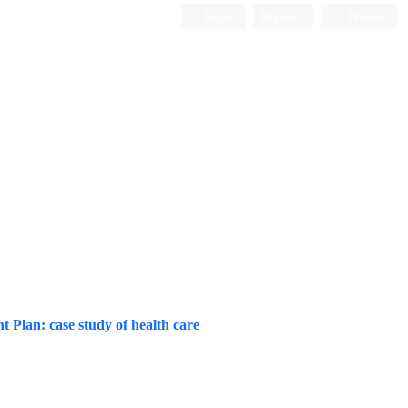
Login
Register
Persian
 Plan: case study of health care