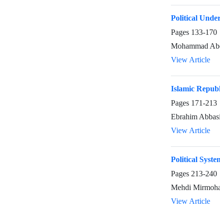
Political Unde
Pages
133-170
Mohammad Abe
View Article
Islamic Republ
Pages
171-213
Ebrahim Abbas
View Article
Political Syst
Pages
213-240
Mehdi Mirmoh
View Article