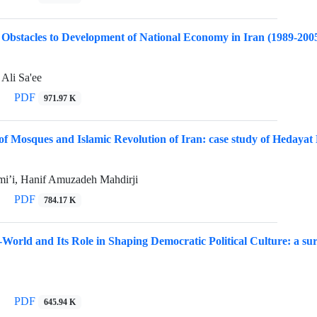
Obstacles to Development of National Economy in Iran (1989-200
 Ali Sa'ee
PDF
971.97 K
 of Mosques and Islamic Revolution of Iran: case study of Hedaya
’i, Hanif Amuzadeh Mahdirji
PDF
784.17 K
e-World and Its Role in Shaping Democratic Political Culture: a s
PDF
645.94 K