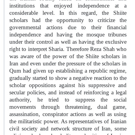
institutions that enjoyed independence at a
considerable level. In this regard, the Shiite
scholars had the opportunity to criticize the
governmental actions due to their financial
independence and having the mosque tribunes
under their control as well as having the exclusive
right to interpret Sharia. Therefore Reza Shah who
was aware of the power of the Shiite scholars in
Iran and even under the pressure of the scholars in
Qum had given up establishing a republic regime,
gradually started to show a negative reaction to the
scholar oppositions against his suppressive and
secular policies, and instead of reinforcing a legal
authority, he tried to suppress the social
movements through threatening, dual game,
assassination, conspirator actions as well as using
the militaristic power. As representatives of Iranian
civil society and network structure of Iran, some