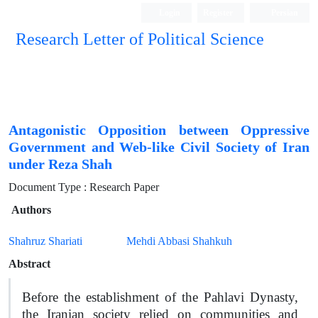
Login
Register
Persian
Research Letter of Political Science
Antagonistic Opposition between Oppressive
Government and Web-like Civil Society of Iran
under Reza Shah
Document Type : Research Paper
Authors
Shahruz Shariati
Mehdi Abbasi Shahkuh
Abstract
Before the establishment of the Pahlavi Dynasty,
the Iranian society relied on communities and