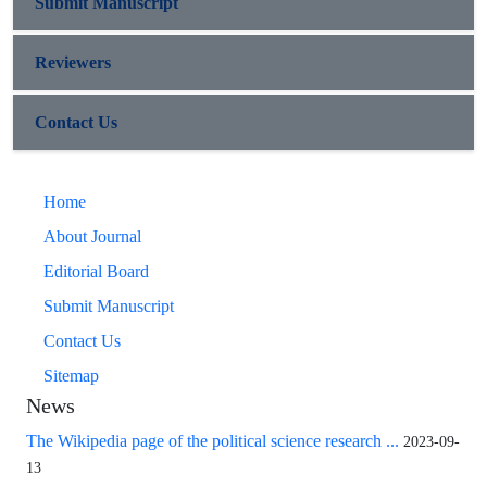
Submit Manuscript
Reviewers
Contact Us
Home
About Journal
Editorial Board
Submit Manuscript
Contact Us
Sitemap
News
The Wikipedia page of the political science research ...
2023-09-
13