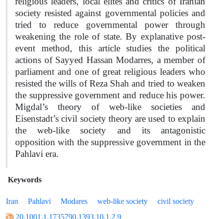
religious leaders, local elites and critics of Iranian
society resisted against governmental policies and
tried to reduce governmental power through
weakening the role of state. By explanative post-
event method, this article studies the political
actions of Sayyed Hassan Modarres, a member of
parliament and one of great religious leaders who
resisted the wills of Reza Shah and tried to weaken
the suppressive government and reduce his power.
Migdal’s theory of web-like societies and
Eisenstadt’s civil society theory are used to explain
the web-like society and its antagonistic
opposition with the suppressive government in the
Pahlavi era.
Keywords
Iran
Pahlavi
Modares
web-like society
civil society
20.1001.1.1735790.1393.10.1.2.9