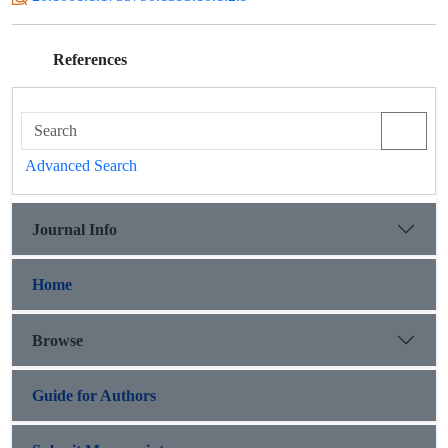
References
Advanced Search
Journal Info
Home
Browse
Guide for Authors