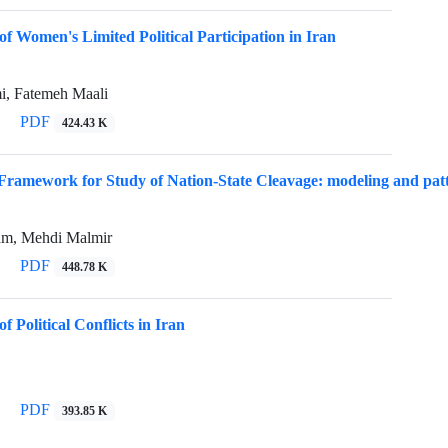
of Women's Limited Political Participation in Iran
, Fatemeh Maali
PDF
424.43 K
Framework for Study of Nation-State Cleavage: modeling and patter
am, Mehdi Malmir
PDF
448.78 K
f Political Conflicts in Iran
PDF
393.85 K