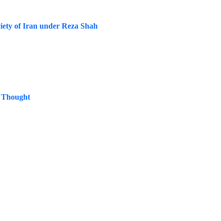
iety of Iran under Reza Shah
s Thought