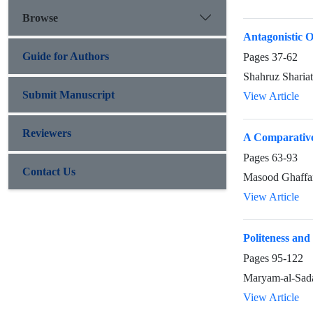
Browse
Antagonistic 
Guide for Authors
Pages
37-62
Shahruz Sharia
Submit Manuscript
View Article
Reviewers
A Comparative
Pages
63-93
Contact Us
Masood Ghaff
View Article
Politeness and
Pages
95-122
Maryam-al-Sada
View Article