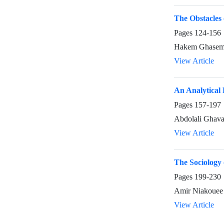
The Obstacles 
Pages
124-156
Hakem Ghasemi
View Article
An Analytical 
Pages
157-197
Abdolali Ghav
View Article
The Sociology o
Pages
199-230
Amir Niakouee
View Article