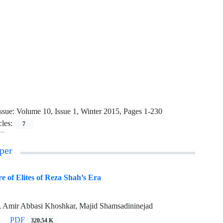
ssue:
Volume 10, Issue 1, Winter 2015, Pages 1-230
cles:
7
per
re of Elites of Reza Shah’s Era
, Amir Abbasi Khoshkar, Majid Shamsadininejad
PDF
320.54 K