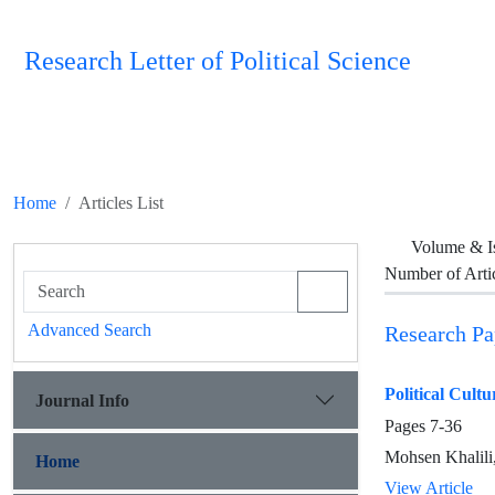
Research Letter of Political Science
Home
Articles List
Volume & I
Number of Arti
Advanced Search
Research Pa
Political Cultu
Journal Info
Pages
7-36
Mohsen Khalili
Home
View Article