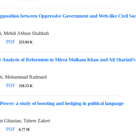
Opposition between Oppressive Government and Web-like Civil Soc
ti, Mehdi Abbasi Shahkuh
PDF
323.94 K
 Analysis of Reformism in Mirza Malkam Khan and Ali Shariati’
ari, Mohammad Radmard
PDF
318.55 K
 Power: a study of boosting and hedging in political language
t Ghiasian, Tahere Zakeri
PDF
6.77 M