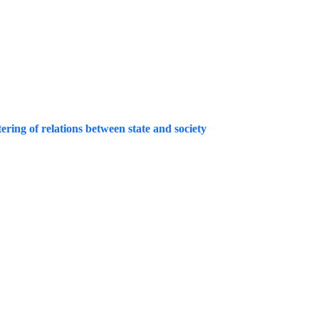
ing of relations between state and society