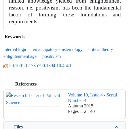
limited knowledge yielded from enlightenment
reason, i.e. positivism, has been the fundamental
factor of forming these foundations and
requirements.
Keywords
internal logic
emancipatory epistemology
critical theory
enlightenment age
positivism
20.1001.1.1735790.1394.10.4.4.1
References
Volume 10, Issue 4 - Serial
Number 4
Autumn 2015
Pages
112-140
Files