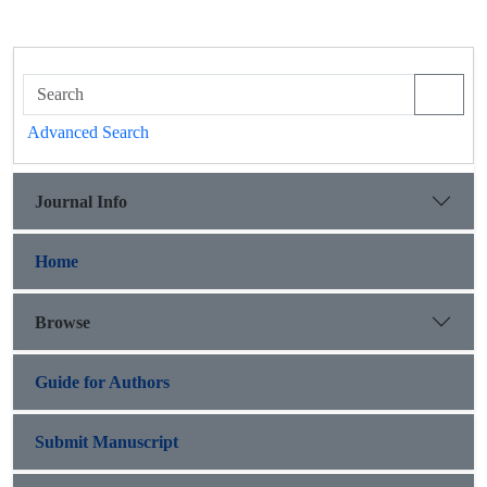
Advanced Search
Journal Info
Home
Browse
Guide for Authors
Submit Manuscript