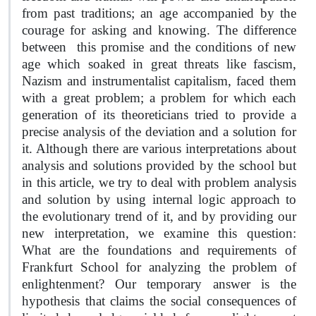
from past traditions; an age accompanied by the
courage for asking and knowing. The difference
between
this promise and the conditions of new
age which soaked in great threats like fascism,
Nazism and instrumentalist capitalism, faced them
with a great problem; a problem for which each
generation of its theoreticians tried to provide a
precise analysis of the deviation and a solution for
it. Although there are various interpretations about
analysis and solutions provided by the school but
in this article, we try to deal with problem analysis
and solution by using internal logic approach to
the evolutionary trend of it, and by providing our
new interpretation, we examine this question:
What are the foundations and requirements of
Frankfurt School for analyzing the problem of
enlightenment? Our temporary answer is the
hypothesis that claims the social consequences of