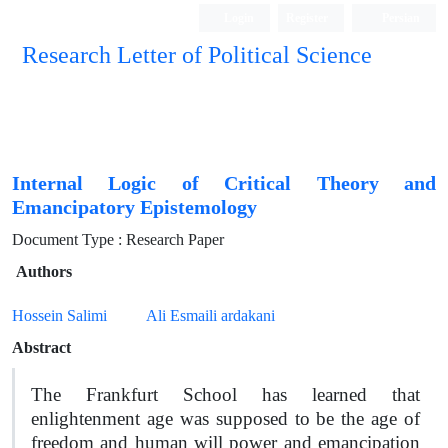
Login
Register
Persian
Research Letter of Political Science
Internal Logic of Critical Theory and
Emancipatory Epistemology
Document Type : Research Paper
Authors
Hossein Salimi
Ali Esmaili ardakani
Abstract
The Frankfurt School has learned that
enlightenment age was supposed to be the age of
freedom and human will power and emancipation