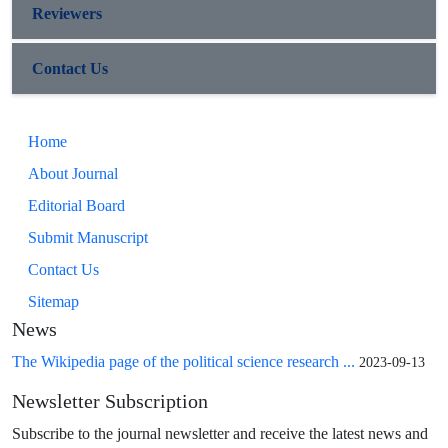
Reviewers
Contact Us
Home
About Journal
Editorial Board
Submit Manuscript
Contact Us
Sitemap
News
The Wikipedia page of the political science research ...
2023-09-13
Newsletter Subscription
Subscribe to the journal newsletter and receive the latest news and