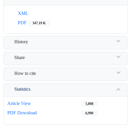
XML
PDF
347.19 K
History
Share
How to cite
Statistics
Article View
5,898
PDF Download
6,990