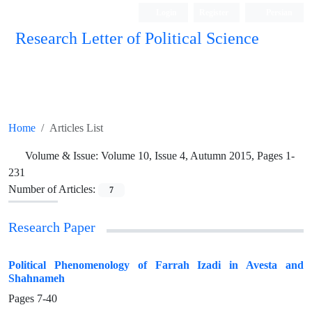
Login
Register
Persian
Research Letter of Political Science
Home
Articles List
Volume & Issue:
Volume 10, Issue 4, Autumn 2015, Pages 1-
231
Number of Articles:
7
Research Paper
Political Phenomenology of Farrah Izadi in Avesta and
Shahnameh
Pages
7-40