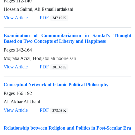
Pages
112-140
Hossein Salimi, Ali Esmaili ardakani
View Article
PDF
347.19 K
Examination of Communitarianism in Sandal’s Thought
Based on Two Concepts of Liberty and Happiness
Pages
142-164
Mojtaba Azizi, Hodjatollah noorie sari
View Article
PDF
301.43 K
Conceptual Network of Islamic Political Philosophy
Pages
166-192
Ali Akbar Alikhani
View Article
PDF
373.53 K
Relationship between Religion and Politics in Post-Secular Era