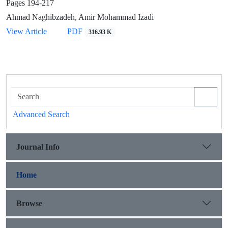
Pages
194-217
Ahmad Naghibzadeh, Amir Mohammad Izadi
View Article
PDF
316.93 K
Advanced Search
Journal Info
Home
Browse