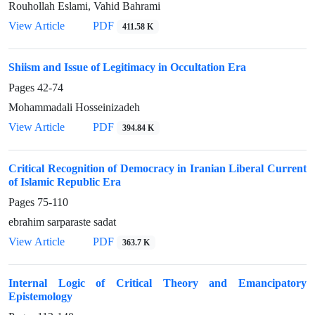
Rouhollah Eslami, Vahid Bahrami
View Article
PDF
411.58 K
Shiism and Issue of Legitimacy in Occultation Era
Pages
42-74
Mohammadali Hosseinizadeh
View Article
PDF
394.84 K
Critical Recognition of Democracy in Iranian Liberal Current
of Islamic Republic Era
Pages
75-110
ebrahim sarparaste sadat
View Article
PDF
363.7 K
Internal Logic of Critical Theory and Emancipatory
Epistemology