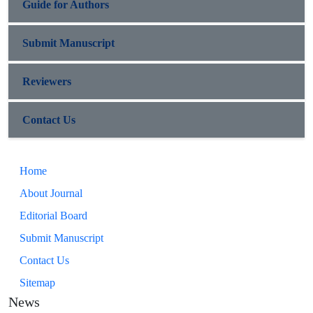
Guide for Authors
Submit Manuscript
Reviewers
Contact Us
Home
About Journal
Editorial Board
Submit Manuscript
Contact Us
Sitemap
News