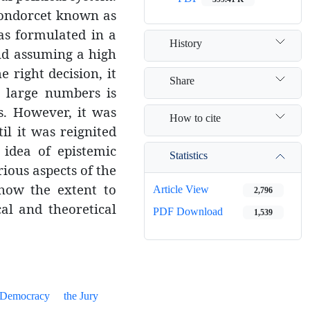
 Condorcet known as
as formulated in a
History
nd assuming a high
e right decision, it
Share
a large numbers is
s. However, it was
How to cite
l it was reignited
 idea of epistemic
Statistics
ious aspects of the
how the extent to
Article View
2,796
al and theoretical
PDF Download
1,539
 Democracy
the Jury