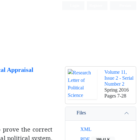
Login
Register
Persian
al Appraisal
Volume 11,
Issue 2 - Serial
Number 2
Spring 2016
Pages
7-28
Files
to prove the correct
XML
al political system.
PDF
399.41 K