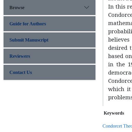
In this 
Browse
Condorce
mathemat
Guide for Authors
probabili
believes
Submit Manuscript
desired 
based on
Reviewers
in the 1
democrac
Contact Us
Condorce
which it
problems
Keywords
Condorcet The