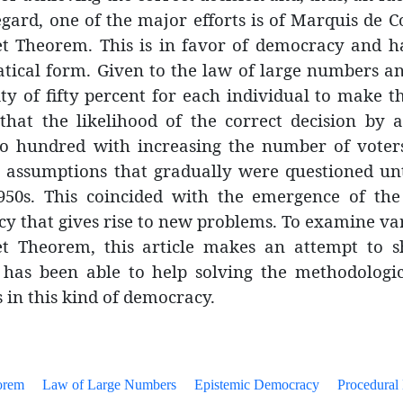
regard, one of the major efforts is of Marquis de
t Theorem. This is in favor of democracy and h
ical form. Given to the law of large numbers a
ty of fifty percent for each individual to make th
 that the likelihood of the correct decision by 
to hundred with increasing the number of voter
 assumptions that gradually were questioned unti
950s. This coincided with the emergence of the
y that gives rise to new problems. To examine var
t Theorem, this article makes an attempt to s
 has been able to help solving the methodologic
 in this kind of democracy.
orem
Law of Large Numbers
Epistemic Democracy
Procedural