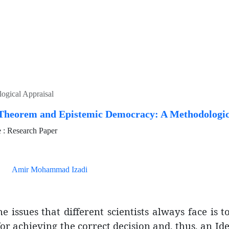
ogical Appraisal
Theorem and Epistemic Democracy: A Methodologic
: Research Paper
Amir Mohammad Izadi
e issues that different scientists always face is 
r achieving the correct decision and, thus, an Ide