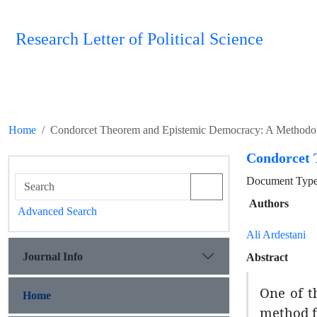
Research Letter of Political Science
Home
Condorcet Theorem and Epistemic Democracy: A Methodol
Condorcet 
Document Type 
Authors
Advanced Search
Ali Ardestani
Journal Info
Abstract
One of th
Home
method fo