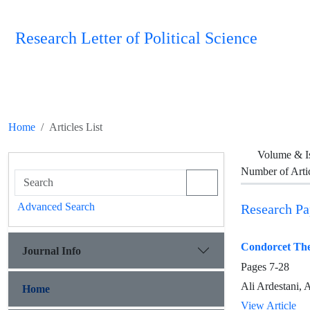
Research Letter of Political Science
Home
Articles List
Volume & I
Number of Arti
Advanced Search
Research Pa
Condorcet The
Journal Info
Pages
7-28
Ali Ardestani,
Home
View Article