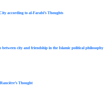
City according to al-Farabi’s Thoughts
between city and friendship in the Islamic political philosophy
s Rancière’s Thought