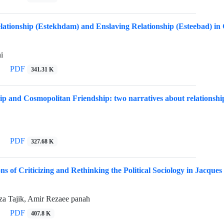
lationship (Estekhdam) and Enslaving Relationship (Esteebad) in 
i
PDF
341.31 K
ip and Cosmopolitan Friendship: two narratives about relationship 
PDF
327.68 K
s of Criticizing and Rethinking the Political Sociology in Jacque
 Tajik, Amir Rezaee panah
PDF
407.8 K