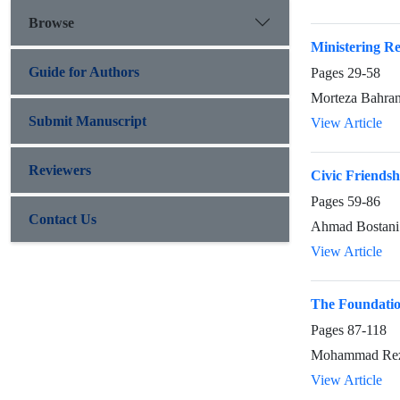
Browse
Ministering Re
Guide for Authors
Pages
29-58
Morteza Bahran
Submit Manuscript
View Article
Reviewers
Civic Friendsh
Pages
59-86
Contact Us
Ahmad Bostani
View Article
The Foundation
Pages
87-118
Mohammad Reza
View Article