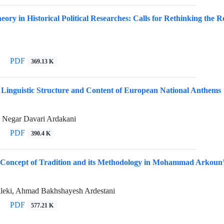
ory in Historical Political Researches: Calls for Rethinking the Ro
PDF
369.13 K
 Linguistic Structure and Content of European National Anthems
 Negar Davari Ardakani
PDF
390.4 K
 Concept of Tradition and its Methodology in Mohammad Arkoun
ki, Ahmad Bakhshayesh Ardestani
PDF
577.21 K