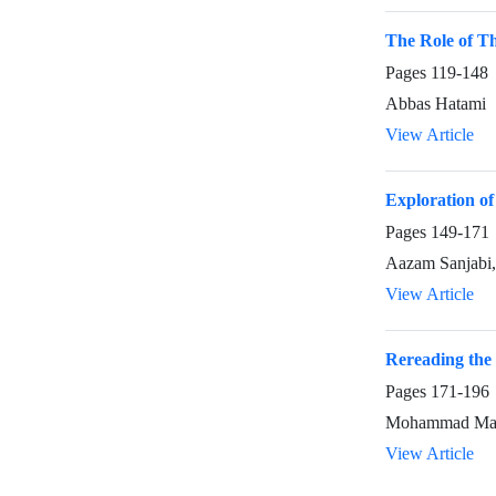
The Role of The
Pages
119-148
Abbas Hatami
View Article
Exploration of
Pages
149-171
Aazam Sanjabi,
View Article
Rereading the
Pages
171-196
Mohammad Male
View Article