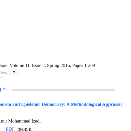
ssue:
Volume 11, Issue 2, Spring 2016, Pages 1-209
cles:
7
per
orem and Epistemic Democracy: A Methodological Appraisal
 Amir Mohammad Izadi
PDF
399.41 K