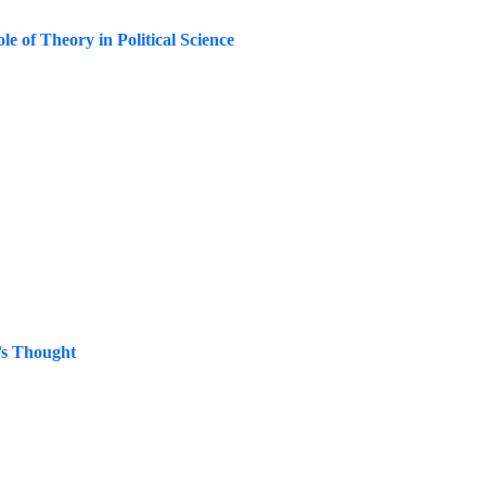
le of Theory in Political Science
’s Thought